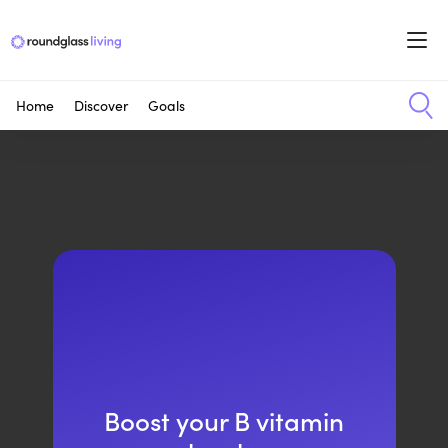
Home
Discover
Goals
Boost your B vitamin