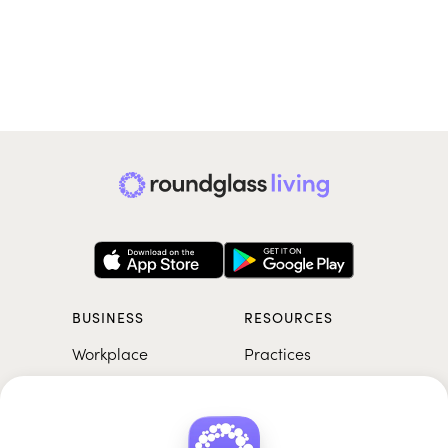
BUSINESS
RESOURCES
Workplace
Practices
Breathwork
College
Meditation
School