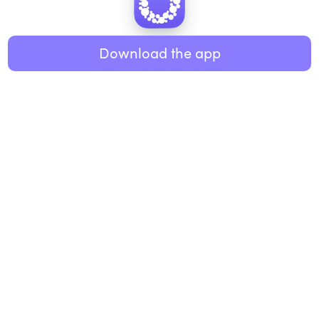
Healthy eating
ABOUT US
Music
Download the app
About Roundglass
Research
Living
Contact us
GET THE APP
FAQs
iOS
Android
Roundglass Foundation
|
Roundglass Sustain
|
Roundglass Sports
|
Punjab Football Club