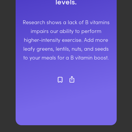
levels.
Research shows a lack of B vitamins
impairs our ability to perform
higher-intensity exercise. Add more
leafy greens, lentils, nuts, and seeds
to your meals for a B vitamin boost.
ios_share