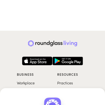
BUSINESS
RESOURCES
Workplace
Practices
Breathwork
College
Meditation
School