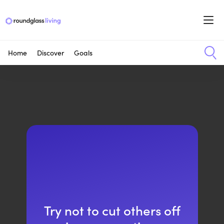
Home
Discover
Goals
Try not to cut others off