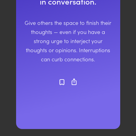
in conversation.
Give others the space to finish their
thoughts — even if you have a
strong urge to interject your
thoughts or opinions. Interruptions
can curb connections.
ios_share