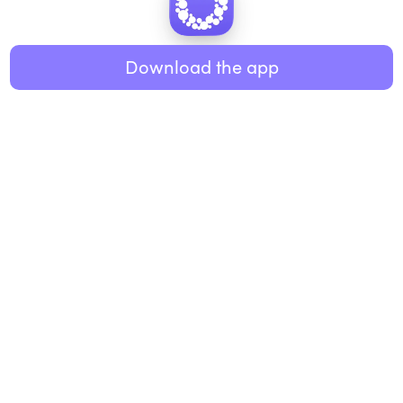
Healthy eating
ABOUT US
Music
Download the app
About Roundglass
Research
Living
Contact us
GET THE APP
FAQs
iOS
Android
Roundglass Foundation
|
Roundglass Sustain
|
Roundglass Sports
|
Punjab Football Club