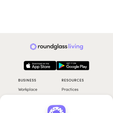
BUSINESS
RESOURCES
Workplace
Practices
Breathwork
College
Meditation
School