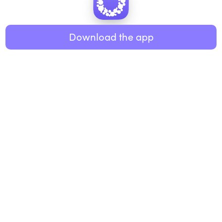
Healthy eating
ABOUT US
Music
Download the app
About Roundglass
Research
Living
Contact us
GET THE APP
FAQs
iOS
Android
Roundglass Foundation
|
Roundglass Sustain
|
Roundglass Sports
|
Punjab Football Club