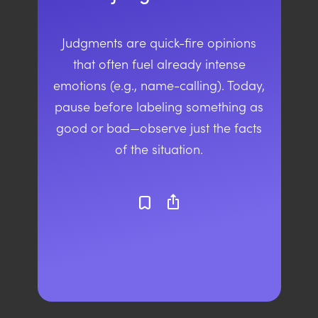
Judgments are quick-fire opinions
that often fuel already intense
emotions (e.g., name-calling). Today,
pause before labeling something as
good or bad—observe just the facts
of the situation.
ios_share