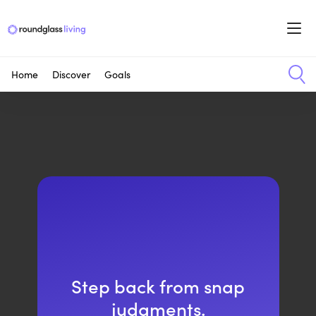
Home
Discover
Goals
Step back from snap
judgments.