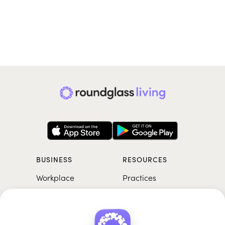
BUSINESS
RESOURCES
Workplace
Practices
Breathwork
College
Meditation
School