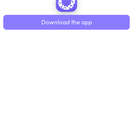
Healthy eating
ABOUT US
Music
Download the app
About Roundglass
Research
Living
Contact us
GET THE APP
FAQs
iOS
Android
Roundglass Foundation
|
Roundglass Sustain
|
Roundglass Sports
|
Punjab Football Club