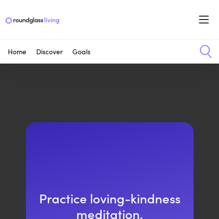
Home
Discover
Goals
Practice loving-kindness
meditation.