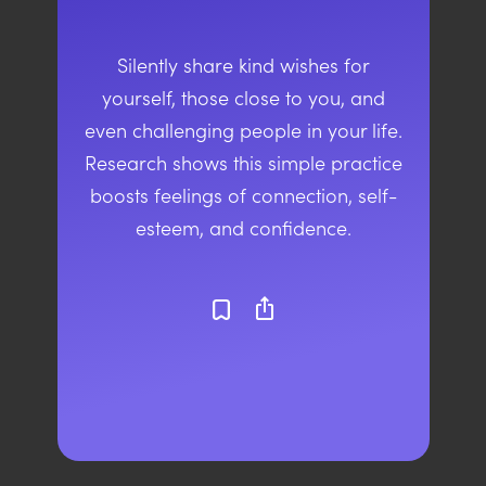
Silently share kind wishes for
yourself, those close to you, and
even challenging people in your life.
Research shows this simple practice
boosts feelings of connection, self-
esteem, and confidence.
ios_share