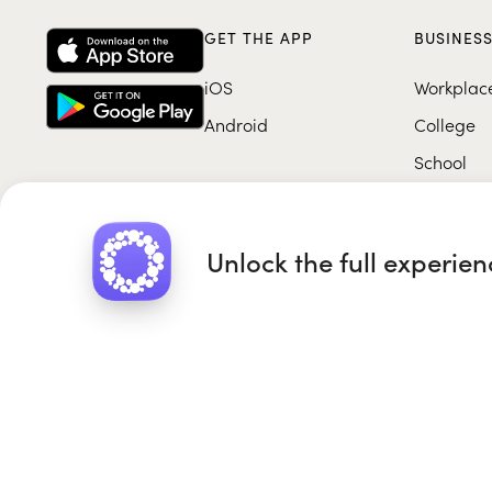
GET THE APP
BUSINES
iOS
Workplac
Android
College
School
Unlock the full experie
Roundglass Foundation
|
Round