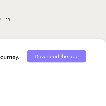
Living
journey.
Download the app