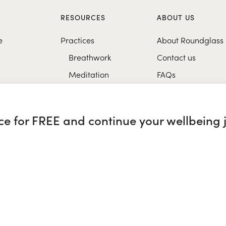
S
RESOURCES
ABOUT US
e
Practices
About Roundglass
Breathwork
Contact us
Meditation
FAQs
Healthy eating
Music
nce for FREE and continue your wellbeing 
Research
glass Sustain
|
Roundglass Sports
|
Punjab Football Club