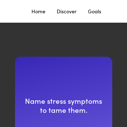
Home
Discover
Goals
Name stress symptoms
to tame them.