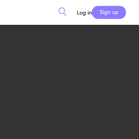
Sign up
Log in