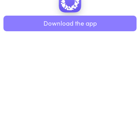
Healthy eating
ABOUT US
Music
Download the app
About Roundglass
Research
Living
Contact us
GET THE APP
FAQs
iOS
Android
Roundglass Foundation
|
Roundglass Sustain
|
Roundglass Sports
|
Punjab Football Club