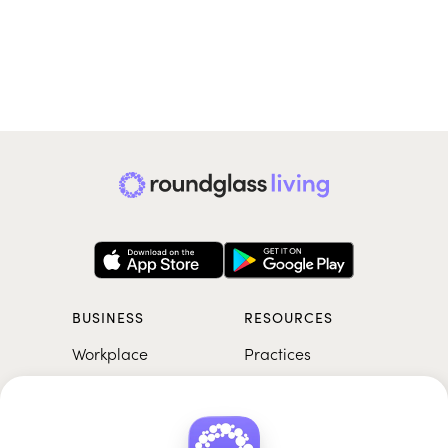
BUSINESS
RESOURCES
Workplace
Practices
Breathwork
College
Meditation
School