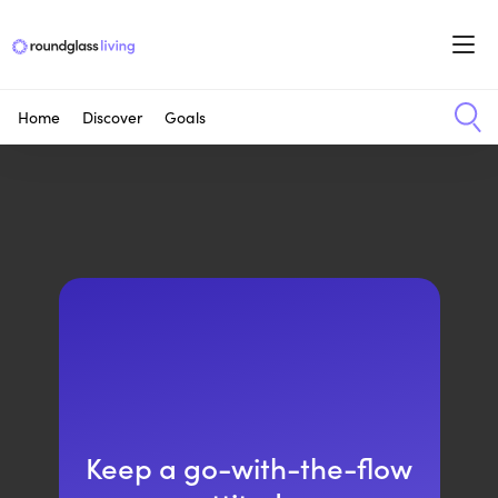
Home
Discover
Goals
Keep a go-with-the-flow