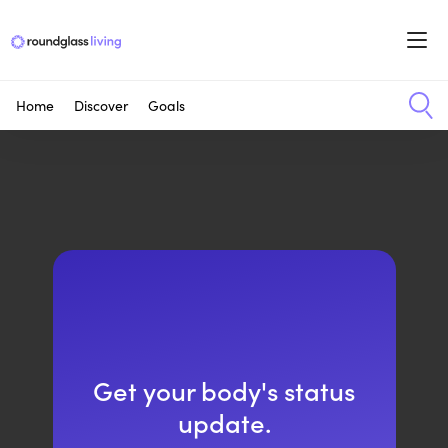
Home
Discover
Goals
Get your body's status
update.