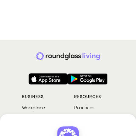
BUSINESS
RESOURCES
Workplace
Practices
Breathwork
College
Meditation
School