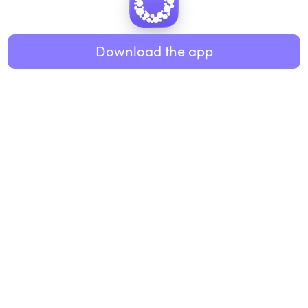
Healthy eating
ABOUT US
Music
Download the app
About Roundglass
Research
Living
Contact us
GET THE APP
FAQs
iOS
Android
Roundglass Foundation
|
Roundglass Sustain
|
Roundglass Sports
|
Punjab Football Club