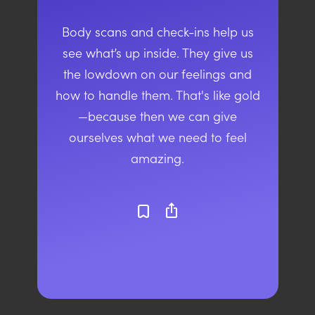
Body scans and check-ins help us
see what’s up inside. They give us
the lowdown on our feelings and
how to handle them. That's like gold
—because then we can give
ourselves what we need to feel
amazing.
ios_share