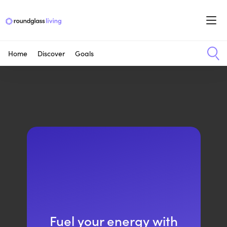
Home
Discover
Goals
Fuel your energy with