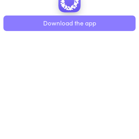
Healthy eating
ABOUT US
Music
Download the app
About Roundglass
Research
Living
Contact us
GET THE APP
FAQs
iOS
Android
Roundglass Foundation
|
Roundglass Sustain
|
Roundglass Sports
|
Punjab Football Club