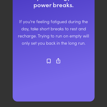
power breaks.
If you’re feeling fatigued during the
day, take short breaks to rest and
recharge. Trying to run on empty will
only set you back in the long run.
ios_share