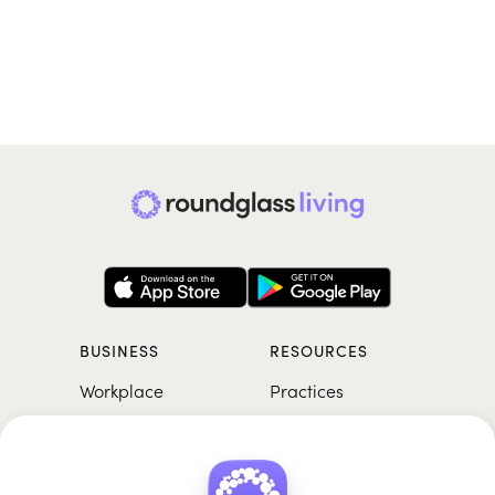
BUSINESS
RESOURCES
Workplace
Practices
Breathwork
College
Meditation
School