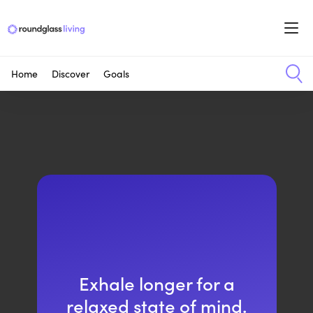
Home
Discover
Goals
Exhale longer for a
relaxed state of mind.