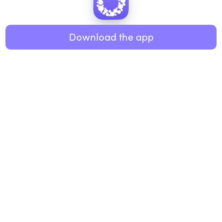
Healthy eating
ABOUT US
Music
Download the app
About Roundglass
Research
Living
Contact us
GET THE APP
FAQs
iOS
Android
Roundglass Foundation
|
Roundglass Sustain
|
Roundglass Sports
|
Punjab Football Club