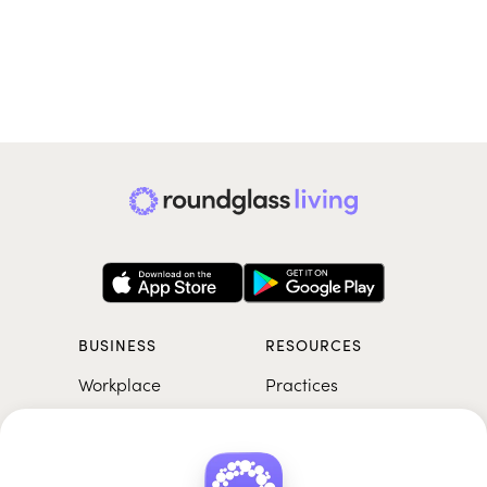
BUSINESS
RESOURCES
Workplace
Practices
Breathwork
College
Meditation
School