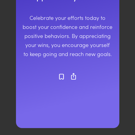
Celebrate your efforts today to
boost your confidence and reinforce
positive behaviors. By appreciating
your wins, you encourage yourself
to keep going and reach new goals.
ios_share