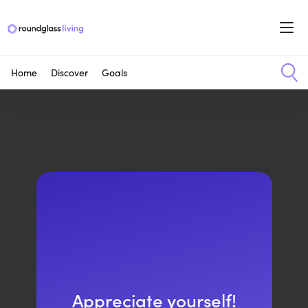
Home
Discover
Goals
Appreciate yourself!