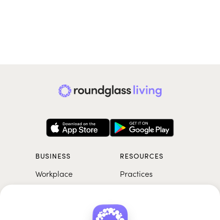
BUSINESS
RESOURCES
Workplace
Practices
Breathwork
College
Meditation
School