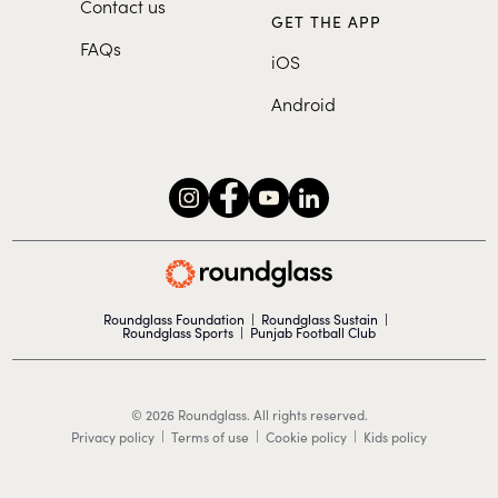
Contact us
GET THE APP
FAQs
iOS
Android
Roundglass Foundation
|
Roundglass Sustain
|
Roundglass Sports
|
Punjab Football Club
© 2026 Roundglass. All rights reserved.
|
|
|
Privacy policy
Terms of use
Cookie policy
Kids policy