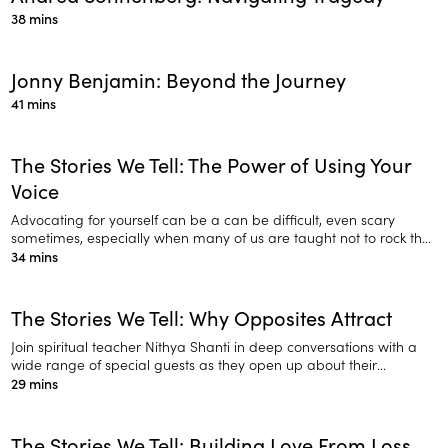
38 mins
Jonny Benjamin: Beyond the Journey
41 mins
The Stories We Tell: The Power of Using Your
Voice
Advocating for yourself can be a can be difficult, even scary
sometimes, especially when many of us are taught not to rock the
boat.
34 mins
The Stories We Tell: Why Opposites Attract
Join spiritual teacher Nithya Shanti in deep conversations with a
wide range of special guests as they open up about their
personal journeys.
29 mins
The Stories We Tell: Building Love From Loss