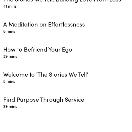
41 mins
A Meditation on Effortlessness
8 mins
How to Befriend Your Ego
39 mins
Welcome to 'The Stories We Tell'
5 mins
Find Purpose Through Service
29 mins