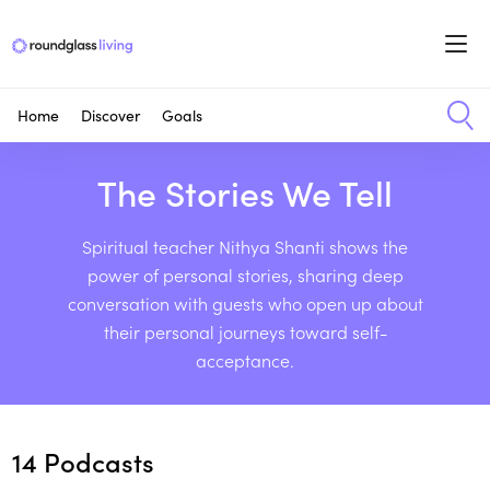
Home
Discover
Goals
The Stories We Tell
Spiritual teacher Nithya Shanti shows the
power of personal stories, sharing deep
conversation with guests who open up about
their personal journeys toward self-
acceptance.
14
Podcasts