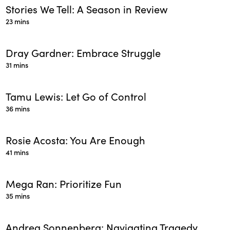
Stories We Tell: A Season in Review
23 mins
Dray Gardner: Embrace Struggle
31 mins
Tamu Lewis: Let Go of Control
36 mins
Rosie Acosta: You Are Enough
41 mins
Mega Ran: Prioritize Fun
35 mins
Andrea Sonnenberg: Navigating Tragedy