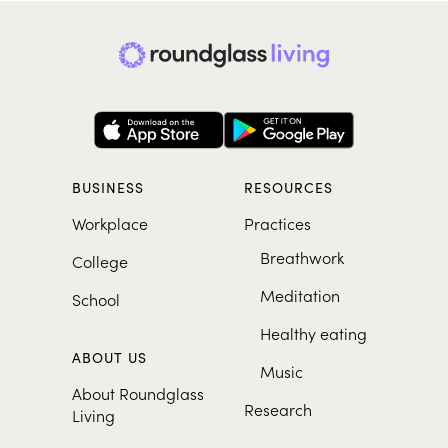
BUSINESS
RESOURCES
Workplace
Practices
Breathwork
College
Meditation
School
Healthy eating
ABOUT US
Music
About Roundglass
Research
Living