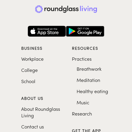
BUSINESS
RESOURCES
Workplace
Practices
Breathwork
College
Meditation
School
Healthy eating
ABOUT US
Music
About Roundglass
Research
Living
Contact us
GET THE APP