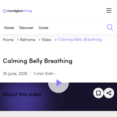
Home
Discover
Goals
Home
Reframe
Video
Calming Belly Breathing
Calming Belly Breathing
25 June, 2026
1-min Video
About this video