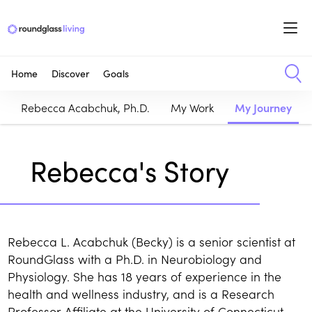
Home
Discover
Goals
Rebecca Acabchuk, Ph.D.
My Work
My Journey
Rebecca's Story
Rebecca L. Acabchuk (Becky) is a senior scientist at
RoundGlass with a Ph.D. in Neurobiology and
Physiology. She has 18 years of experience in the
health and wellness industry, and is a Research
Professor Affiliate at the University of Connecticut.