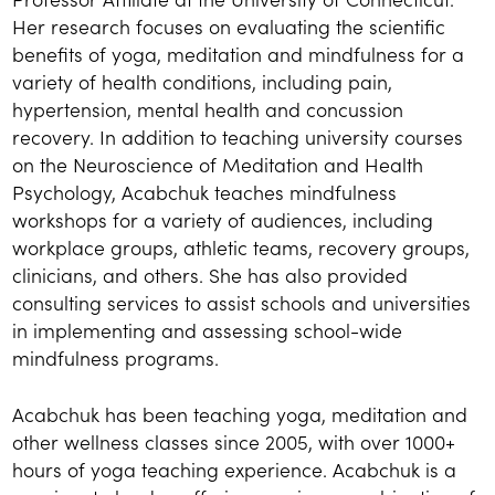
Her research focuses on evaluating the scientific
benefits of yoga, meditation and mindfulness for a
variety of health conditions, including pain,
hypertension, mental health and concussion
recovery. In addition to teaching university courses
on the Neuroscience of Meditation and Health
Psychology, Acabchuk teaches mindfulness
workshops for a variety of audiences, including
workplace groups, athletic teams, recovery groups,
clinicians, and others. She has also provided
consulting services to assist schools and universities
in implementing and assessing school-wide
mindfulness programs.
Acabchuk has been teaching yoga, meditation and
other wellness classes since 2005, with over 1000+
hours of yoga teaching experience. Acabchuk is a