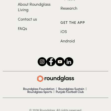
About Roundglass
Research
Living
Contact us
GET THE APP
FAQs
iOS
Android
Roundglass Foundation
|
Roundglass Sustain
|
Roundglass Sports
|
Punjab Football Club
© 2026 Roundglass. All rights reserved.