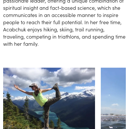
passionate leader, offering a unique combination of
spiritual insight and fact-based science, which she
communicates in an accessible manner to inspire
people to reach their full potential. In her free time,
Acabchuk enjoys hiking, skiing, trail running,
traveling, competing in triathlons, and spending time
with her family.