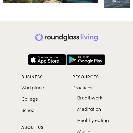
BUSINESS
RESOURCES
Workplace
Practices
Breathwork
College
Meditation
School
Healthy eating
ABOUT US
Music