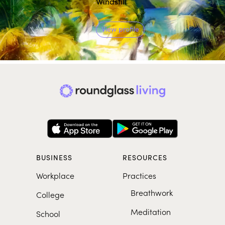
Windstill
View profile
BUSINESS
RESOURCES
Workplace
Practices
Breathwork
College
Meditation
School