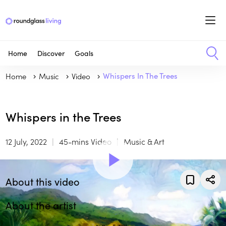
Home
Discover
Goals
Home
Music
Video
Whispers In The Trees
Whispers in the Trees
12 July, 2022
45-mins Video
Music & Art
About this video
About the artist