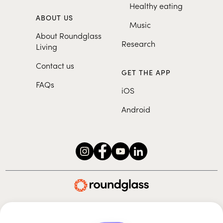
Healthy eating
ABOUT US
Music
About Roundglass
Research
Living
Contact us
GET THE APP
FAQs
iOS
Android
Roundglass Foundation
|
Roundglass Sustain
|
Roundglass Sports
|
Punjab Football Club