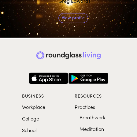
Greg Edwards
View profile
BUSINESS
RESOURCES
Workplace
Practices
Breathwork
College
Meditation
School