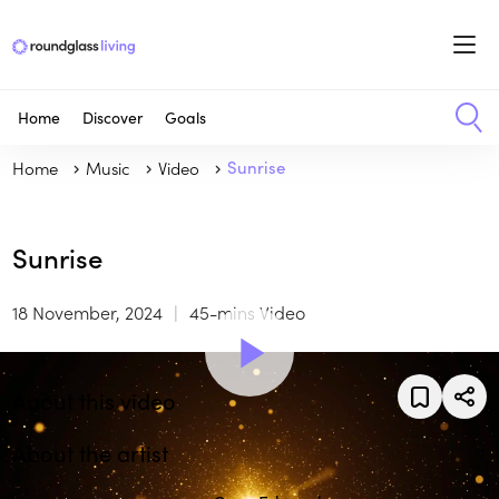
Home
Discover
Goals
Home
Music
Video
Sunrise
Sunrise
18 November, 2024
45-mins Video
About this video
About the artist