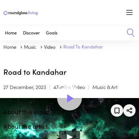
Home
Discover
Goals
Home
Music
Video
Road To Kandahar
Road to Kandahar
27 December, 2023
47-mins Video
Music & Art
About this video
About the artist