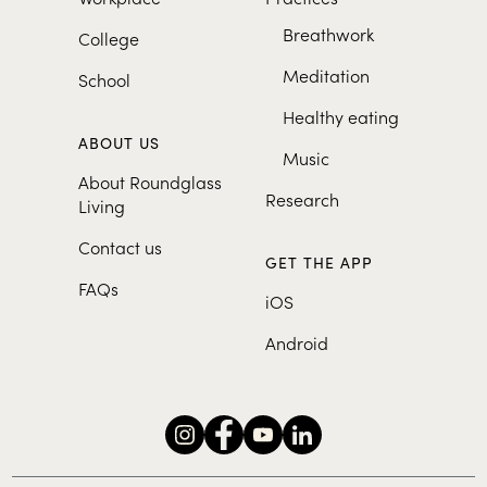
Breathwork
College
Meditation
School
Healthy eating
ABOUT US
Music
About Roundglass
Research
Living
Contact us
GET THE APP
FAQs
iOS
Android