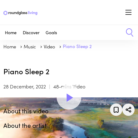
Home
Discover
Goals
Home
Music
Video
Piano Sleep 2
Piano Sleep 2
28 December, 2022
48-mins Video
About this video
About the artist