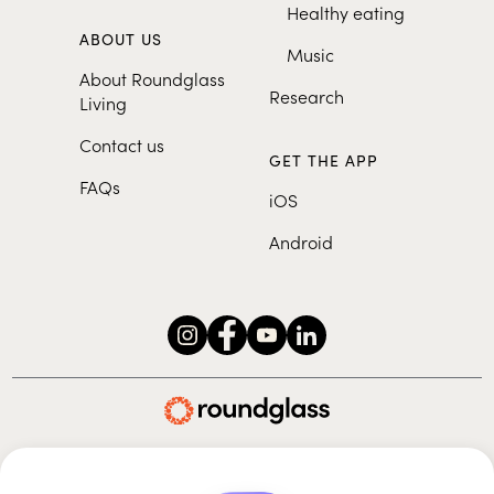
Healthy eating
ABOUT US
Music
About Roundglass
Research
Living
Contact us
GET THE APP
FAQs
iOS
Android
Roundglass Foundation
|
Roundglass Sustain
|
Roundglass Sports
|
Punjab Football Club