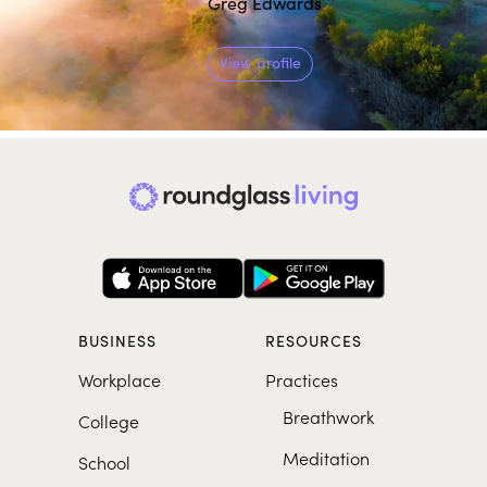
Greg Edwards
View profile
BUSINESS
RESOURCES
Workplace
Practices
Breathwork
College
Meditation
School