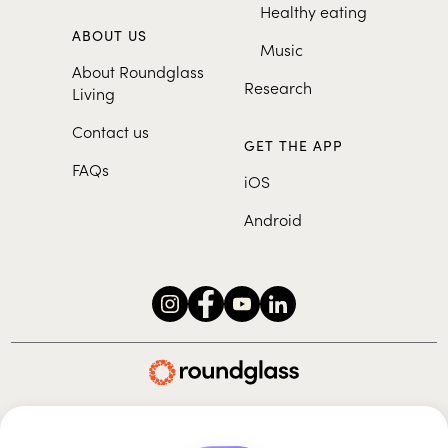
Healthy eating
ABOUT US
Music
About Roundglass
Research
Living
Contact us
GET THE APP
FAQs
iOS
Android
Roundglass Foundation
|
Roundglass Sustain
|
Roundglass Sports
|
Punjab Football Club