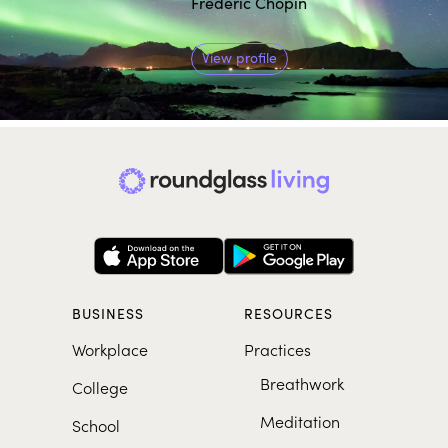
Frederic Chopin
View profile
BUSINESS
RESOURCES
Workplace
Practices
Breathwork
College
Meditation
School