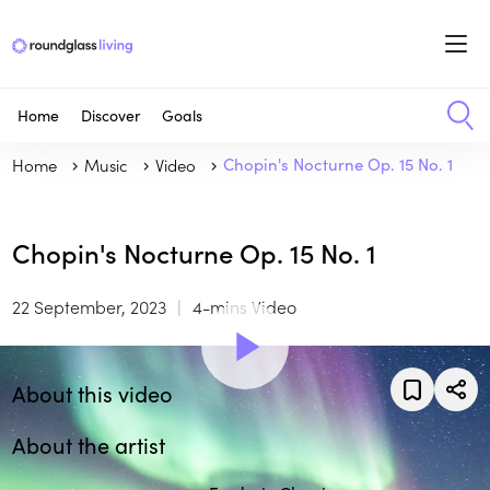
Home
Discover
Goals
Home
Music
Video
Chopin's Nocturne Op. 15 No. 1
Chopin's Nocturne Op. 15 No. 1
22 September, 2023
4-mins Video
About this video
About the artist