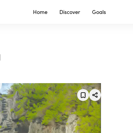
Home
Discover
Goals
1