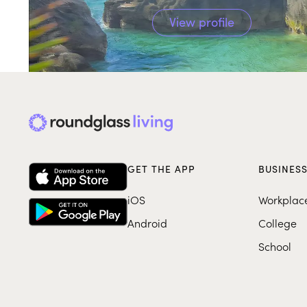
View profile
GET THE APP
BUSINES
iOS
Workplac
Android
College
School