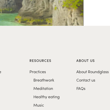
S
RESOURCES
ABOUT US
e
Practices
About Roundglass
Breathwork
Contact us
Meditation
FAQs
Healthy eating
Music