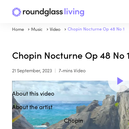
Home
Music
Video
Chopin Nocturne Op 48 No 1
Chopin Nocturne Op 48 No 
21 September, 2023
7-mins Video
About this video
About the artist
Chopin