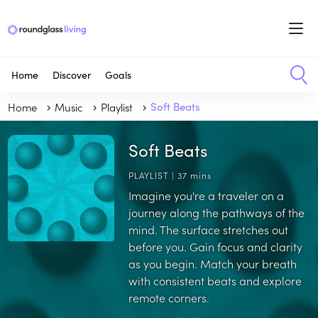
Home
Discover
Goals
Home
Music
Playlist
Soft Beats
Soft Beats
PLAYLIST | 37 mins
Imagine you're a traveler on a
journey along the pathways of the
mind. The surface stretches out
before you. Gain focus and clarity
as you begin. Match your breath
with consistent beats and explore
remote corners.