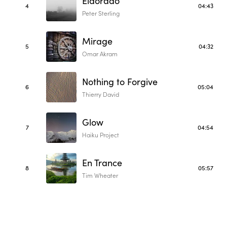
Eldorado
4
04:43
Peter Sterling
Mirage
5
04:32
Omar Akram
Nothing to Forgive
6
05:04
Thierry David
Glow
7
04:54
Haiku Project
En Trance
8
05:57
Tim Wheater