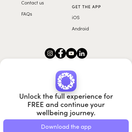
Contact us
GET THE APP
FAQs
iOS
Android
Roundglass Foundation
|
Roundglass Sustain
|
Roundglass Sports
|
Punjab Football Club
Unlock the full experience for
FREE and continue your
wellbeing journey.
© 2026 Roundglass. All rights reserved.
|
|
|
Privacy policy
Terms of use
Cookie policy
Kids policy
Download the app