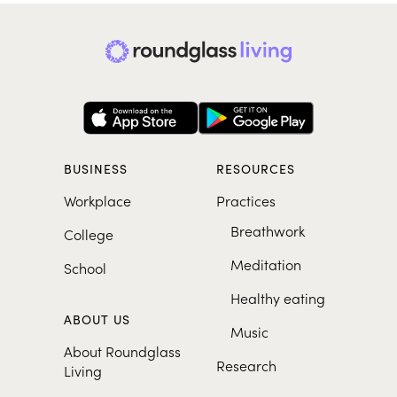
BUSINESS
RESOURCES
Workplace
Practices
Breathwork
College
Meditation
School
Healthy eating
ABOUT US
Music
About Roundglass
Research
Living