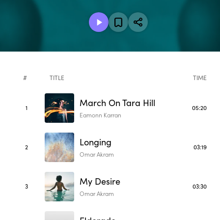
#
TITLE
TIME
March On Tara Hill
1
05:20
Eamonn Karran
Longing
2
03:19
Omar Akram
My Desire
3
03:30
Omar Akram