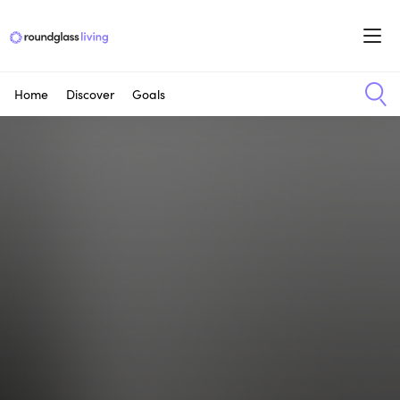
Home
Discover
Goals