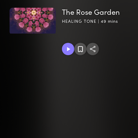
The Rose Garden
HEALING TONE | 49 mins