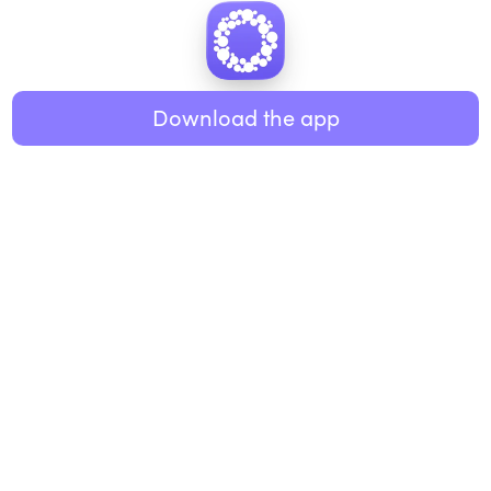
Download the app
BUSINESS
RESOURCES
Workplace
Practices
Breathwork
College