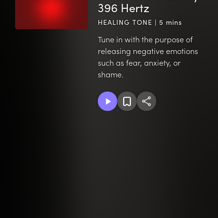
396 Hertz
HEALING TONE | 5 mins
Tune in with the purpose of
releasing negative emotions
such as fear, anxiety, or
shame.