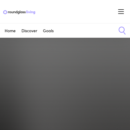
Home
Discover
Goals