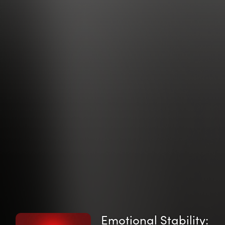
Emotional Stability: