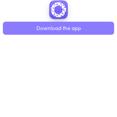
Download the app
BUSINESS
RESOURCES
Workplace
Practices
Breathwork
College