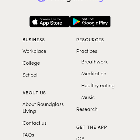
BUSINESS
RESOURCES
Workplace
Practices
Breathwork
College
Meditation
School
Healthy eating
ABOUT US
Music
About Roundglass
Research
Living
Contact us
GET THE APP
FAQs
iOS