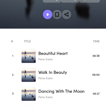
#
TITLE
TIME
Beautiful Heart
1
06:38
Peter Kater
Walk In Beauty
2
06:00
Peter Kater
Dancing With The Moon
3
06:27
Peter Kater