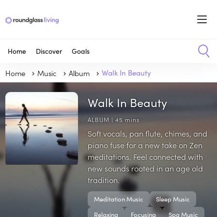
Home
Discover
Goals
Home
Music
Album
Walk In Beauty
Walk In Beauty
ALBUM | 45 mins
Soft vocals, pan flute, chimes, and
piano fuse for a new take on Zen
meditations. Feel connected with
new sounds rooted in an age old
tradition.
Meditation Music
Sleep Music
Relaxing
Focusing
Spa Music