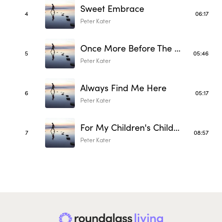
Sweet Embrace
4
06:17
Peter Kater
Once More Before The Dawn
5
05:46
Peter Kater
Always Find Me Here
6
05:17
Peter Kater
For My Children's Children
7
08:57
Peter Kater