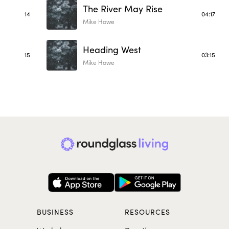
The River May Rise
14
04:17
Mike Howe
Heading West
15
03:15
Mike Howe
BUSINESS
RESOURCES