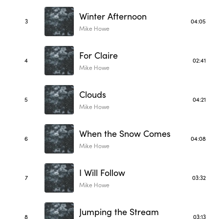
Winter Afternoon
3
04:05
Mike Howe
For Claire
4
02:41
Mike Howe
Clouds
5
04:21
Mike Howe
When the Snow Comes
6
04:08
Mike Howe
I Will Follow
7
03:32
Mike Howe
Jumping the Stream
8
03:13