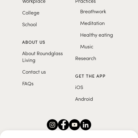
Workplace
Practices
Breathwork
College
Meditation
School
Healthy eating
ABOUT US
Music
About Roundglass
Research
Living
Contact us
GET THE APP
FAQs
iOS
Android