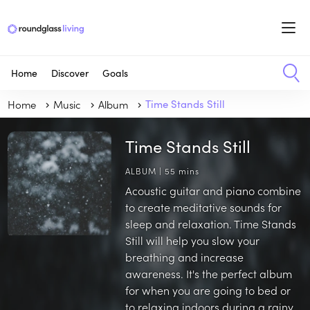
Home
Discover
Goals
Home
Music
Album
Time Stands Still
Time Stands Still
ALBUM | 55 mins
Acoustic guitar and piano combine
to create meditative sounds for
sleep and relaxation. Time Stands
Still will help you slow your
breathing and increase
awareness. It's the perfect album
for when you are going to bed or
to relaxing indoors during a rainy