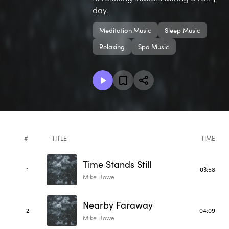
day.
Meditation Music
Sleep Music
Relaxing
Spa Music
#
TITLE
TIME
Time Stands Still
1
03:58
Mike Howe
Nearby Faraway
2
04:09
Mike Howe