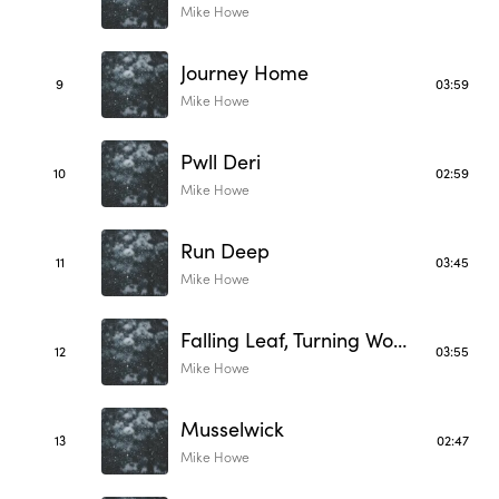
Mike Howe
Journey Home
9
03:59
Mike Howe
Pwll Deri
10
02:59
Mike Howe
Run Deep
11
03:45
Mike Howe
Falling Leaf, Turning World
12
03:55
Mike Howe
Musselwick
13
02:47
Mike Howe