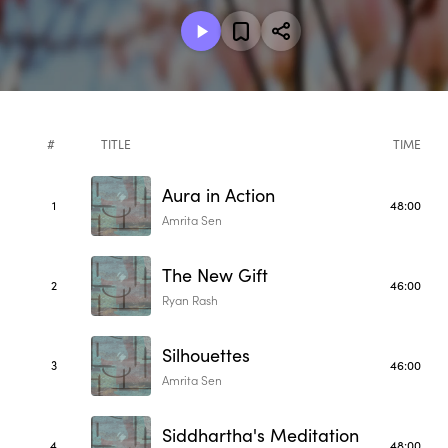
#
TITLE
TIME
Aura in Action
1
48:00
Amrita Sen
The New Gift
2
46:00
Ryan Rash
Silhouettes
3
46:00
Amrita Sen
Siddhartha's Meditation
4
48:00