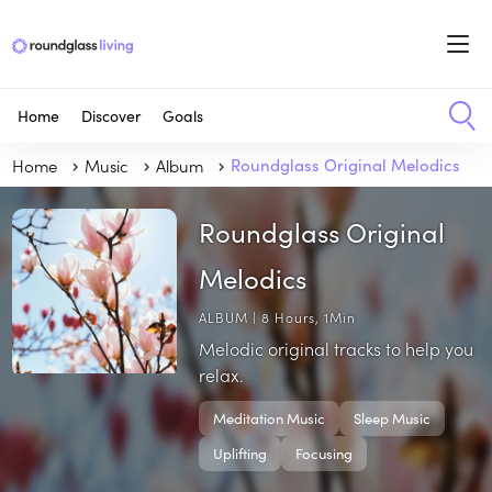
Home
Discover
Goals
Home
Music
Album
Roundglass Original Melodics
Roundglass Original
Melodics
ALBUM | 8 Hours, 1Min
Melodic original tracks to help you
relax.
Meditation Music
Sleep Music
Uplifting
Focusing