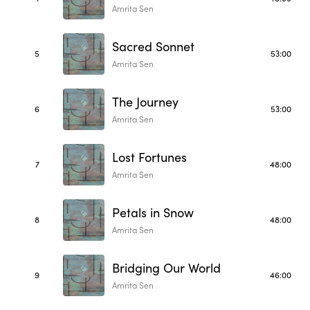
Amrita Sen
Sacred Sonnet
5
53:00
Amrita Sen
The Journey
6
53:00
Amrita Sen
Lost Fortunes
7
48:00
Amrita Sen
Petals in Snow
8
48:00
Amrita Sen
Bridging Our World
9
46:00
Amrita Sen