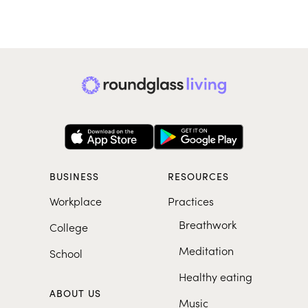
BUSINESS
RESOURCES
Workplace
Practices
Breathwork
College
Meditation
School
Healthy eating
ABOUT US
Music