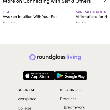
More on Connecting with Self & Others
CLASS
MINI MEDITATION
Awaken Intuition With Your Pet
Affirmations for Ne
28 mins
2 mins
BUSINESS
RESOURCES
Workplace
Practices
Breathwork
College