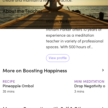
About the Teacher
Miriam Parker
Miriam Parker offers 10 years of
experience as a meditation
teacher in variety of professional
spaces. With 500 hours of
meditation and yoga teacher
training, Parker works with
View profile
individuals to establish a
More on Boosting Happiness
healthier outlook on life,
regardless of their external
circumstances.
RECIPE
MINI MEDITATION
Pineapple Ombol
Drop Negativity on
35 mins
3 mins