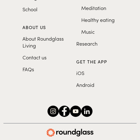
Meditation
School
Healthy eating
ABOUT US
Music
About Roundglass
Research
Living
Contact us
GET THE APP
FAQs
iOS
Android