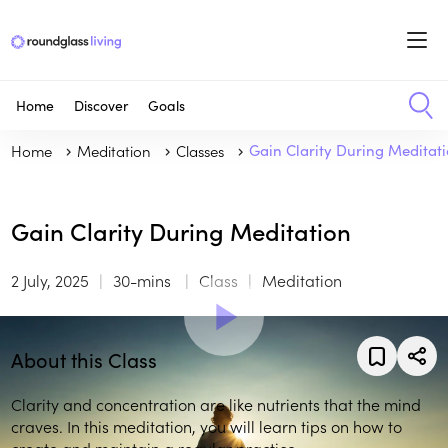
Home
Discover
Goals
Home
Meditation
Classes
Gain Clarity During Meditat
Gain Clarity During Meditation
2 July, 2025
30-mins
Class
Meditation
About this Class
Clarity and concentration are like nutrients that the mind
craves. In this meditation, you will learn tips on how to
create and maintain a regular practice.