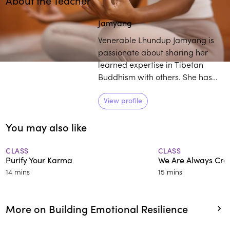
About the Teacher
Play
play_arrow
Jamyang
Venerable Lhundup Jamyang is
passionate about sharing her
learned expertise in Tibetan
Buddhism with others. She has
over 25 years of training and
experience in the field, and
View profile
students commend her engaging
You may also like
and thorough approach to
deconstructing intricate
teachings.
CLASS
CLASS
Purify Your Karma
We Are Always Cre
14 mins
15 mins
More on Building Emotional Resilience