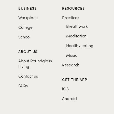
BUSINESS
RESOURCES
Workplace
Practices
Breathwork
College
Meditation
School
Healthy eating
ABOUT US
Music
About Roundglass
Research
Living
Contact us
GET THE APP
FAQs
iOS
Android