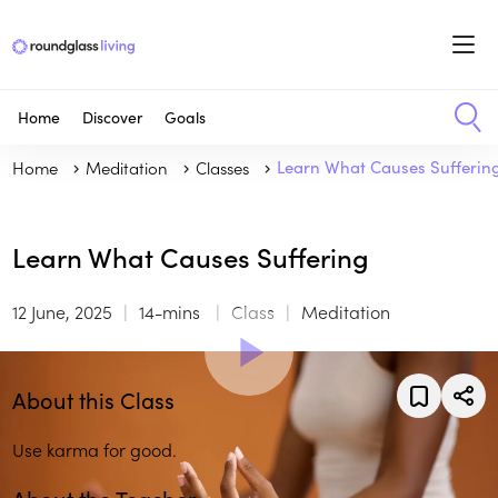
Home
Discover
Goals
Home
Meditation
Classes
Learn What Causes Sufferin
Learn What Causes Suffering
12 June, 2025
14-mins
Class
Meditation
About this Class
Use karma for good.