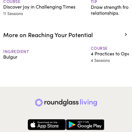
COURSE
TIP
Discover Joy in Challenging Times
Draw strength from
relationships.
11 Sessions
More on Reaching Your Potential
COURSE
INGREDIENT
4 Practices to Ope
Bulgur
4 Sessions