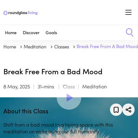
Home
Discover
Goals
Home
Meditation
Classes
Break Free From A Bad Moo
Break Free From a Bad Mood
8 May, 2025
31-mins
Class
Meditation
About this Class
Shift from a bad mood to a loving space with this
meditation on embracing our full humanity.