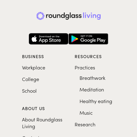
BUSINESS
RESOURCES
Workplace
Practices
Breathwork
College
Meditation
School
Healthy eating
ABOUT US
Music
About Roundglass
Research
Living