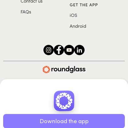
Contact us
GET THE APP
FAQs
iOS
Android
Roundglass Foundation
|
Roundglass Sustain
|
Roundglass Sports
|
Punjab Football Club
© 2026 Roundglass. All rights reserved.
|
|
|
Privacy policy
Terms of use
Cookie policy
Kids policy
Download the app