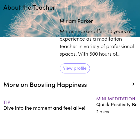
About the Teacher
Miriam Parker
Miriam Parker offers 10 years of
experience as a meditation
teacher in variety of professional
spaces. With 500 hours of
meditation and yoga teacher
training, Parker works with
View profile
individuals to establish a
More on Boosting Happiness
healthier outlook on life,
regardless of their external
circumstances.
MINI MEDITATION
TIP
Quick Positivity Boo
Dive into the moment and feel alive!
2 mins