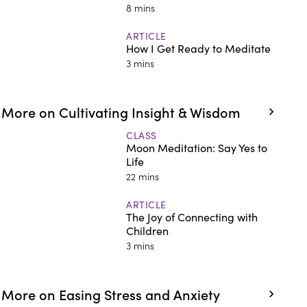
8 mins
ARTICLE
How I Get Ready to Meditate
3 mins
More on Cultivating Insight & Wisdom
CLASS
Moon Meditation: Say Yes to
Life
22 mins
ARTICLE
The Joy of Connecting with
Children
3 mins
More on Easing Stress and Anxiety