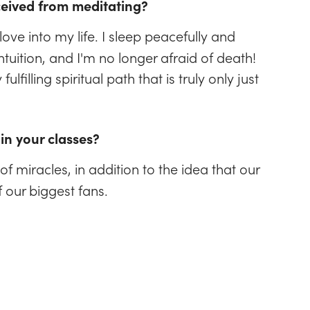
ceived from meditating?
ove into my life. I sleep peacefully and
tuition, and I'm no longer afraid of death!
lfilling spiritual path that is truly only just
in your classes?
of miracles, in addition to the idea that our
f our biggest fans.