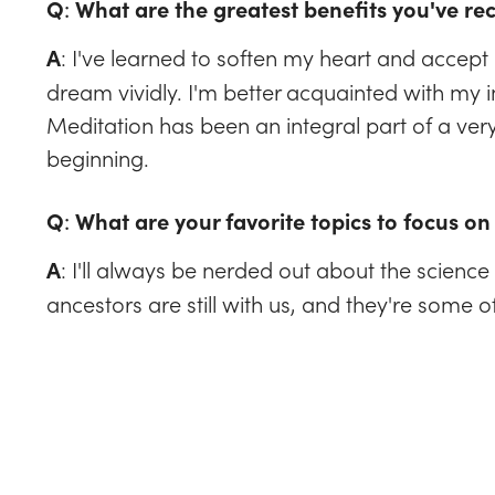
Q
:
What are the greatest benefits you've re
: I've learned to soften my heart and accept l
A
dream vividly. I'm better acquainted with my in
Meditation has been an integral part of a very fu
beginning.
Q
:
What are your favorite topics to focus on 
: I'll always be nerded out about the science 
A
ancestors are still with us, and they're some o