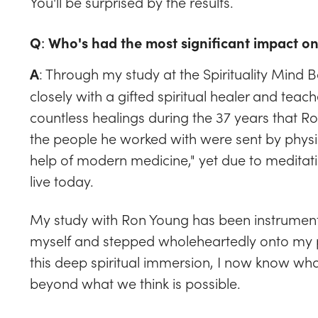
You'll be surprised by the results.
Q
:
Who's had the most significant impact o
: Through my study at the Spirituality Mind B
A
closely with a gifted spiritual healer and t
countless healings during the 37 years that Ro
the people he worked with were sent by phys
help of modern medicine," yet due to meditati
live today.
My study with Ron Young has been instrumenta
myself and stepped wholeheartedly onto my p
this deep spiritual immersion, I now know wha
beyond what we think is possible.