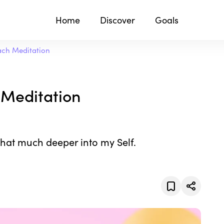
Home
Discover
Goals
ach Meditation
 Meditation
that much deeper into my Self.