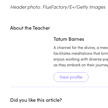
Header photo: FluxFactory/E+/Getty Images
About the Teacher
Play
play_arrow
Tatum Barnes
A channel for the divine, a me
facilitates meditations that br
enjoys working with diverse po
as they embark on their journe
View profile
Did you like this article?