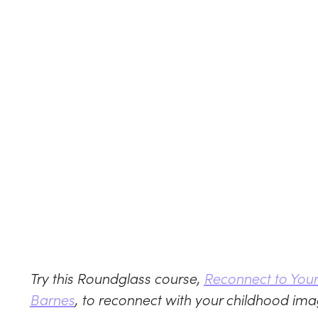
Try this Roundglass course,
Reconnect to Your 
Barnes
, to reconnect with your childhood ima