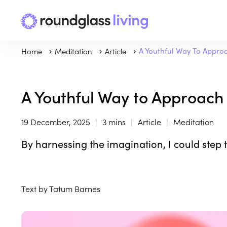
Home
Meditation
Article
A Youthful Way To Appro
A Youthful Way to Approach
19 December, 2025
3 mins
Article
Meditation
By harnessing the imagination, I could step 
Text by Tatum Barnes