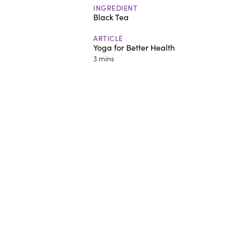
INGREDIENT
Black Tea
ARTICLE
Yoga for Better Health
3 mins