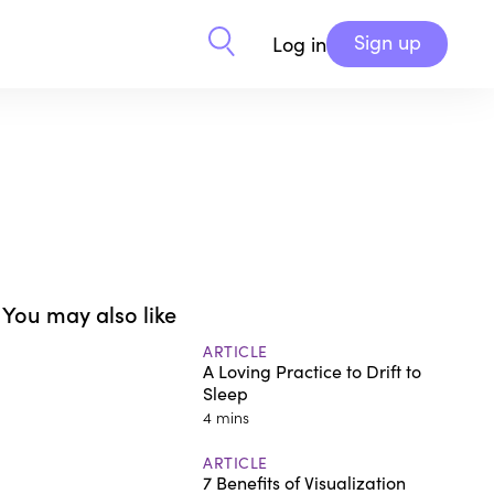
Sign up
Log in
You may also like
ARTICLE
A Loving Practice to Drift to
Sleep
4 mins
ARTICLE
7 Benefits of Visualization