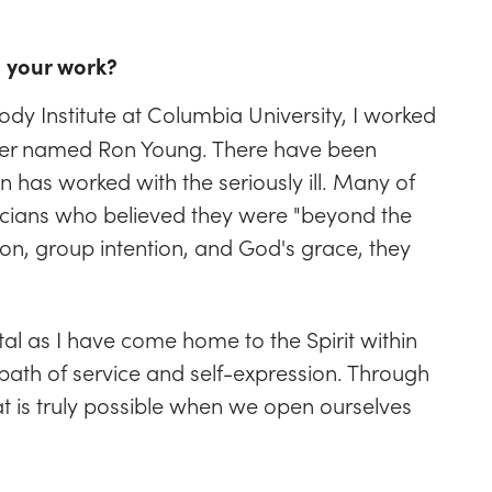
n your work?
ody Institute at Columbia University, I worked
eacher named Ron Young. There have been
n has worked with the seriously ill. Many of
icians who believed they were "beyond the
on, group intention, and God's grace, they
l as I have come home to the Spirit within
ath of service and self-expression. Through
t is truly possible when we open ourselves