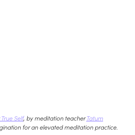
True Self
, by meditation teacher
Tatum
gination for an elevated meditation practice.