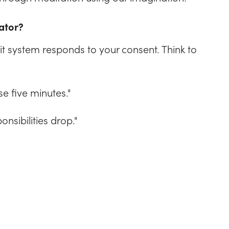
ator?
it system responds to your consent. Think to
se five minutes."
onsibilities drop."