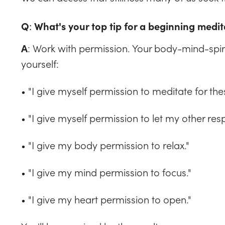
Q
:
What's your top tip for a beginning medit
: Work with permission. Your body-mind-spir
A
yourself:
• "I give myself permission to meditate for the
• "I give myself permission to let my other resp
• "I give my body permission to relax."
• "I give my mind permission to focus."
• "I give my heart permission to open."