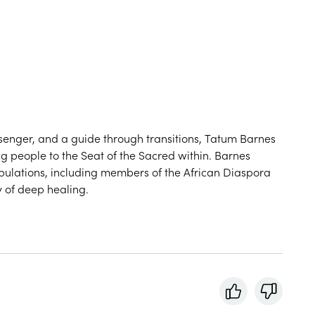
ssenger, and a guide through transitions, Tatum Barnes
ing people to the Seat of the Sacred within. Barnes
pulations, including members of the African Diaspora
y of deep healing.