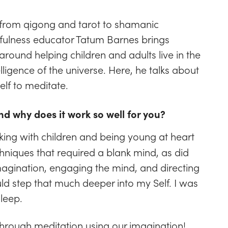
— from qigong and tarot to shamanic
dfulness educator Tatum Barnes brings
around helping children and adults live in the
ligence of the universe. Here, he talks about
elf to meditate.
nd why does it work so well for you?
king with children and being young at heart
chniques that required a blank mind, as did
magination, engaging the mind, and directing
uld step that much deeper into my Self. I was
sleep.
through meditation using our imagination!