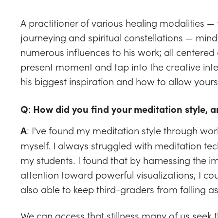
A practitioner of various healing modalities 
journeying and spiritual constellations — min
numerous influences to his work; all centered 
present moment and tap into the creative intel
his biggest inspiration and how to allow yours
Q
:
How did you find your meditation style, a
: I've found my meditation style through wor
A
myself. I always struggled with meditation te
my students. I found that by harnessing the i
attention toward powerful visualizations, I co
also able to keep third-graders from falling a
We can access that stillness many of us seek 