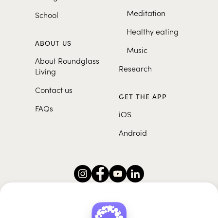
Meditation
School
Healthy eating
ABOUT US
Music
About Roundglass
Research
Living
Contact us
GET THE APP
FAQs
iOS
Android