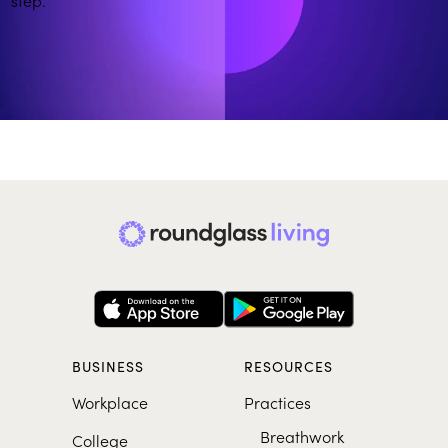
More on Building Emotional Resilience
SHORTS
From Overthinking to Clarity
BUSINESS
RESOURCES
Workplace
Practices
Breathwork
College