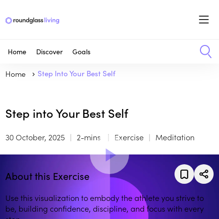
Home
Discover
Goals
Home
Step Into Your Best Self
Step into Your Best Self
30 October, 2025
2-mins
Exercise
Meditation
About this Exercise
Use this visualization to embody the athlete you strive to
be, building confidence, discipline, and focus with every
step.