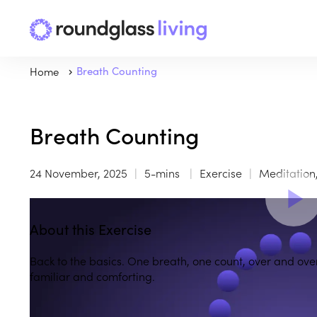
Home
Breath Counting
Breath Counting
24 November, 2025
5-mins
Exercise
Meditation
About this Exercise
Back to the basics. One breath, one count, over and ov
familiar and comforting.