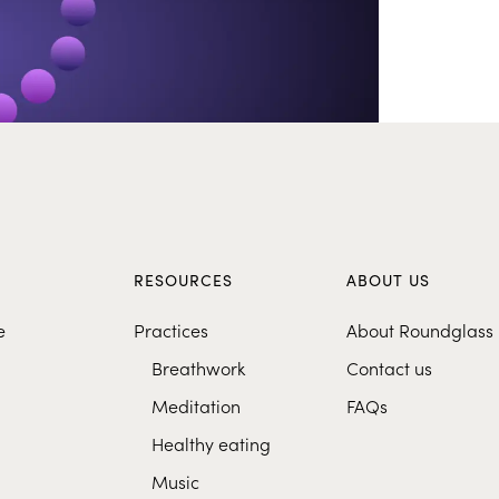
S
RESOURCES
ABOUT US
e
Practices
About Roundglass
Breathwork
Contact us
Meditation
FAQs
Healthy eating
Music