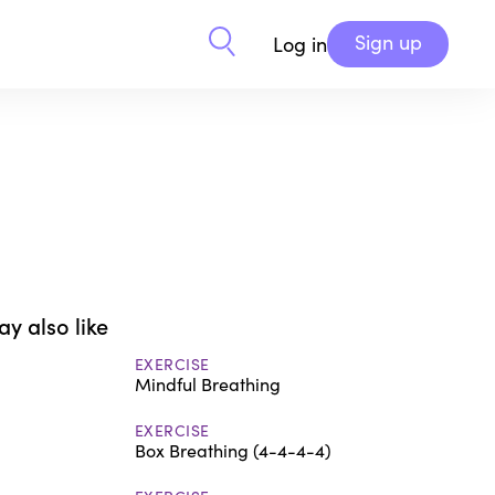
Sign up
Log in
y also like
EXERCISE
Mindful Breathing
EXERCISE
Box Breathing (4-4-4-4)