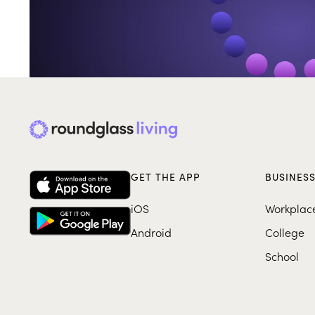
GET THE APP
BUSINES
iOS
Workplac
Android
College
School