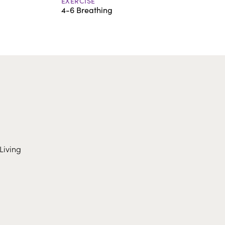
EXERCISE
4-6 Breathing
Living