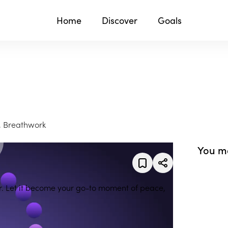
Home
Discover
Goals
, Breathwork
You ma
er. Let it become your go-to moment of peace,