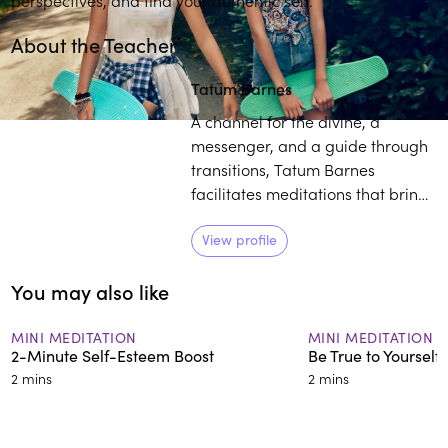
About the Teacher
Play
play_arrow
Tatum Barnes
A channel for the divine, a
messenger, and a guide through
transitions, Tatum Barnes
facilitates meditations that bring
people to the Seat of the Sacred
within. Barnes enjoys working
View profile
with diverse populations,
You may also like
including members of the African
Diaspora as they embark on their
journey of deep healing.
MINI MEDITATION
MINI MEDITATION
2-Minute Self-Esteem Boost
Be True to Yourself
2 mins
2 mins