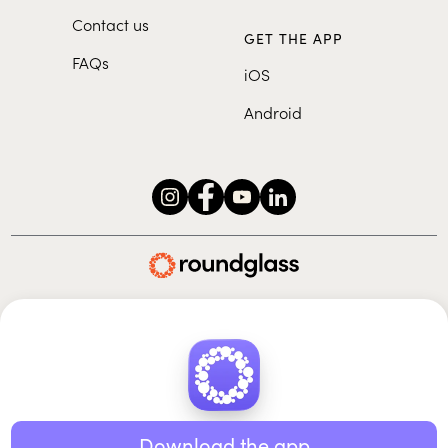
Contact us
GET THE APP
FAQs
iOS
Android
Roundglass Foundation
|
Roundglass Sustain
|
Roundglass Sports
|
Punjab Football Club
© 2026 Roundglass. All rights reserved.
|
|
|
Privacy policy
Terms of use
Cookie policy
Kids policy
Download the app