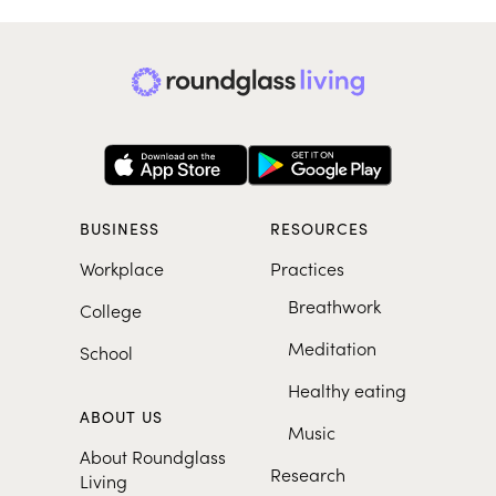
BUSINESS
RESOURCES
Workplace
Practices
Breathwork
College
Meditation
School
Healthy eating
ABOUT US
Music
About Roundglass
Research
Living