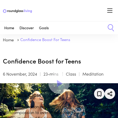
Home
Discover
Goals
Home
Confidence Boost For Teens
Confidence Boost for Teens
6 November, 2024
23-mins
Class
Meditation
About this Class
In this visualization meditation you'll harness the power of
self-compassion to overcome social anxiety, explore new
perspectives, and find your authentic self.