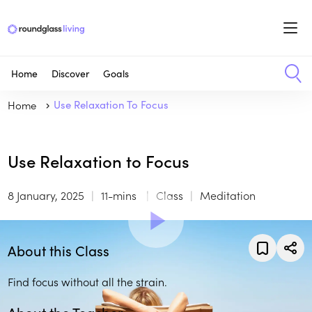
Home
Discover
Goals
Home
Use Relaxation To Focus
Use Relaxation to Focus
8 January, 2025
11-mins
Class
Meditation
About this Class
Find focus without all the strain.