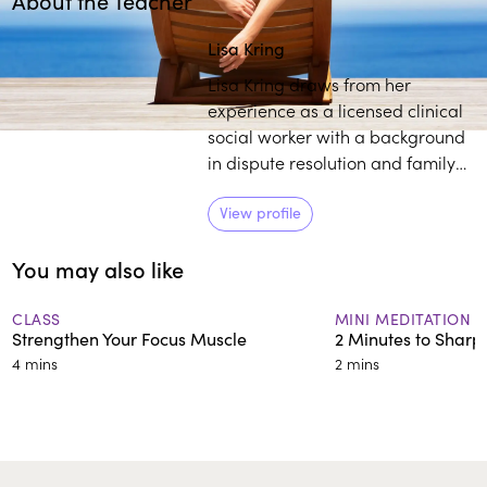
About the Teacher
Play
play_arrow
Lisa Kring
Lisa Kring draws from her
experience as a licensed clinical
social worker with a background
in dispute resolution and family
court mediation to practice and
teach others about mindfulness.
View profile
She believes self-compassion is a
You may also like
powerful tool to establish deep
healing and growth.
CLASS
MINI MEDITATION
Strengthen Your Focus Muscle
2 Minutes to Sharp
4 mins
2 mins