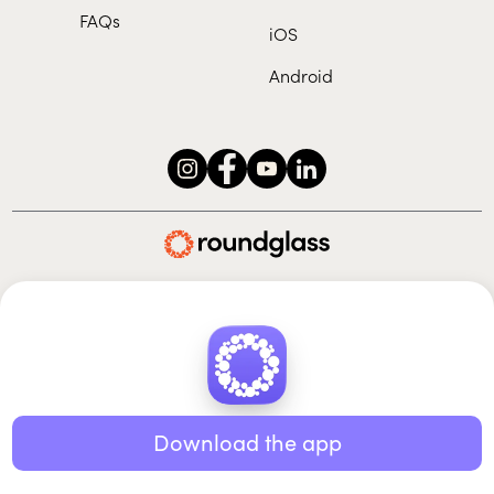
FAQs
iOS
Android
Roundglass Foundation
|
Roundglass Sustain
|
Roundglass Sports
|
Punjab Football Club
© 2026 Roundglass. All rights reserved.
|
|
|
Privacy policy
Terms of use
Cookie policy
Kids policy
Download the app