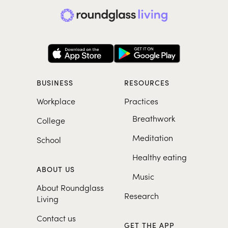
BUSINESS
RESOURCES
Workplace
Practices
Breathwork
College
Meditation
School
Healthy eating
ABOUT US
Music
About Roundglass
Research
Living
Contact us
GET THE APP