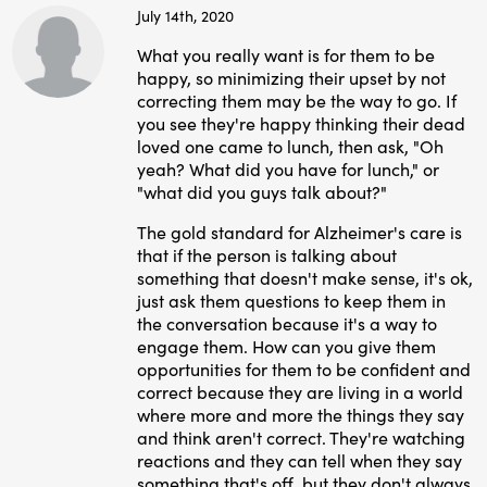
July 14th, 2020
What you really want is for them to be
happy, so minimizing their upset by not
correcting them may be the way to go. If
you see they're happy thinking their dead
loved one came to lunch, then ask, "Oh
yeah? What did you have for lunch," or
"what did you guys talk about?"
The gold standard for Alzheimer's care is
that if the person is talking about
something that doesn't make sense, it's ok,
just ask them questions to keep them in
the conversation because it's a way to
engage them. How can you give them
opportunities for them to be confident and
correct because they are living in a world
where more and more the things they say
and think aren't correct. They're watching
reactions and they can tell when they say
something that's off, but they don't always