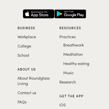
BUSINESS
RESOURCES
Workplace
Practices
Breathwork
College
Meditation
School
Healthy eating
ABOUT US
Music
About Roundglass
Research
Living
Contact us
GET THE APP
FAQs
iOS