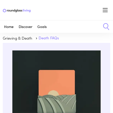
Home
Discover
Goals
Grieving & Death
Death FAQs