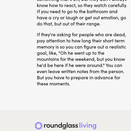
know how to react, so they watch carefully.
If you need to go to the bathroom and
have a cry or laugh or get out emotion, go
do that, but out of their range.
If they're asking for people who are dead,
pay attention to how long their short term
memory is so you can figure out a realistic
goal, like, "Oh he went up to the
mountains for the weekend, but you know
he'd be here if he were around." You can
even leave written notes from the person.
But you have to prepare in advance for
these moments.