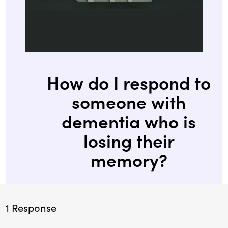
How do I respond to
someone with
dementia who is
losing their
memory?
1 Response