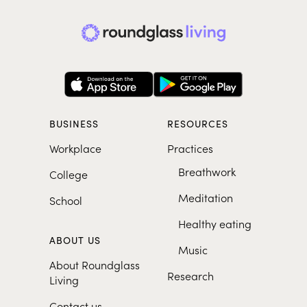
BUSINESS
RESOURCES
Workplace
Practices
Breathwork
College
Meditation
School
Healthy eating
ABOUT US
Music
About Roundglass
Research
Living
Contact us