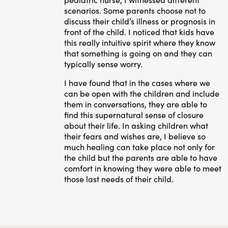
scenarios. Some parents choose not to
discuss their child’s illness or prognosis in
front of the child. I noticed that kids have
this really intuitive spirit where they know
that something is going on and they can
typically sense worry.
I have found that in the cases where we
can be open with the children and include
them in conversations, they are able to
find this supernatural sense of closure
about their life. In asking children what
their fears and wishes are, I believe so
much healing can take place not only for
the child but the parents are able to have
comfort in knowing they were able to meet
those last needs of their child.