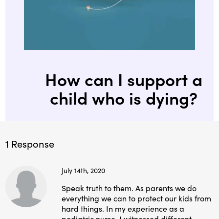
How can I support a
child who is dying?
1 Response
July 14th, 2020
Speak truth to them. As parents we do
everything we can to protect our kids from
hard things. In my experience as a
pediatric nurse, I witnessed different