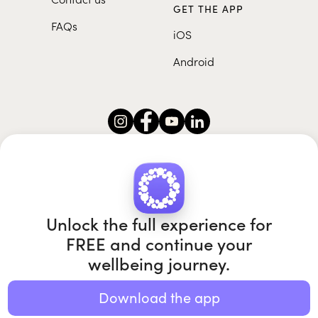
GET THE APP
FAQs
iOS
Android
Roundglass Foundation
|
Roundglass Sustain
|
Roundglass Sports
|
Punjab Football Club
Unlock the full experience for
FREE and continue your
wellbeing journey.
© 2026 Roundglass. All rights reserved.
|
|
|
Privacy policy
Terms of use
Cookie policy
Kids policy
Download the app