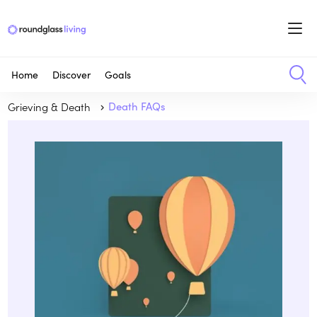
Home
Discover
Goals
Grieving & Death
Death FAQs