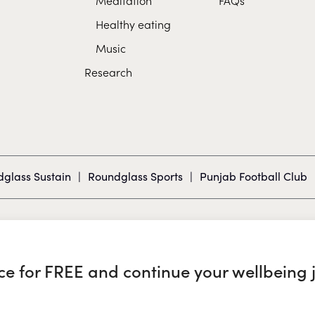
Healthy eating
Music
Research
glass Sustain
|
Roundglass Sports
|
Punjab Football Club
nce for FREE and continue your wellbeing 