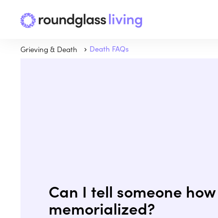
Grieving & Death
Death FAQs
Can I tell someone how 
memorialized?