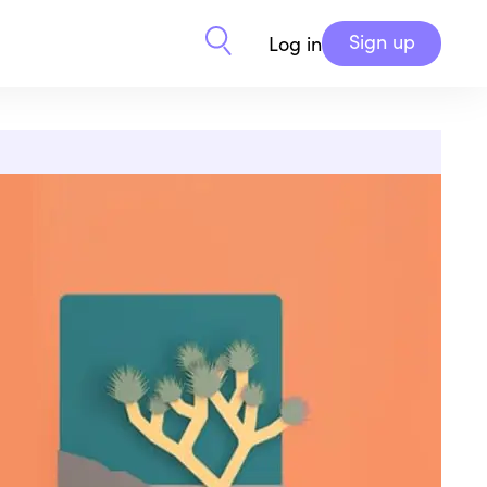
Sign up
Log in