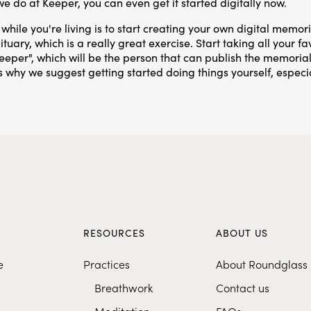
 we do at Keeper, you can even get it started digitally now.
while you're living is to start creating your own digital memor
tuary, which is a really great exercise. Start taking all your 
eeper", which will be the person that can publish the memori
t's why we suggest getting started doing things yourself, especia
S
RESOURCES
ABOUT US
e
Practices
About Roundglass
Breathwork
Contact us
Meditation
FAQs