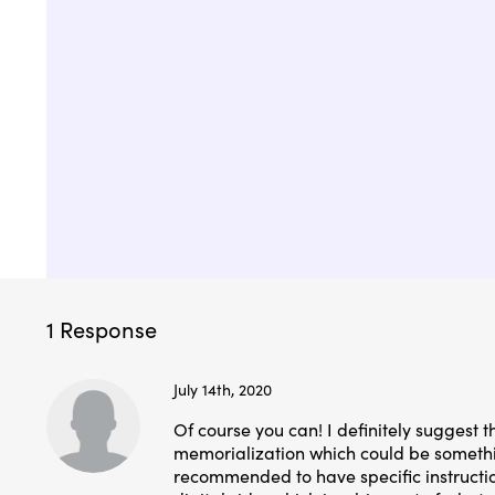
1 Response
July 14th, 2020
Of course you can! I definitely suggest t
memorialization which could be somethin
recommended to have specific instruction