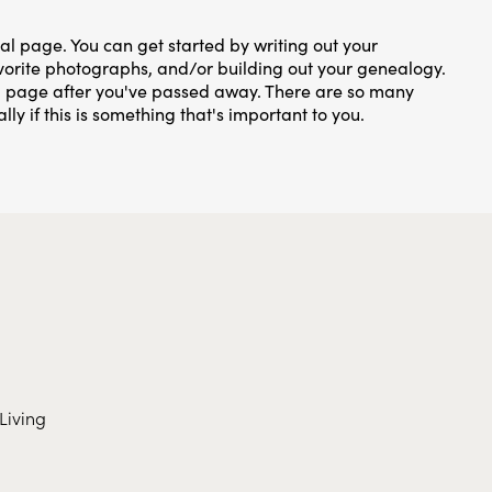
ial page. You can get started by writing out your
favorite photographs, and/or building out your genealogy.
al page after you've passed away. There are so many
lly if this is something that's important to you.
Living