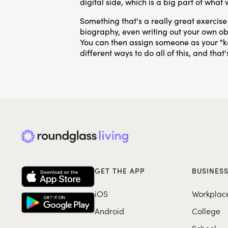
digital side, which is a big part of what
Something that's a really great exercise 
biography, even writing out your own obi
You can then assign someone as your "k
different ways to do all of this, and tha
GET THE APP
BUSINES
iOS
Workplac
Android
College
School