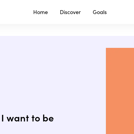
Home
Discover
Goals
I want to be