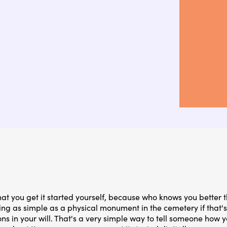
hat you get it started yourself, because who knows you better t
g as simple as a physical monument in the cemetery if that's 
s in your will. That's a very simple way to tell someone how y