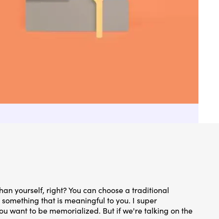
han yourself, right? You can choose a traditional
something that is meaningful to you. I super
ou want to be memorialized. But if we're talking on the