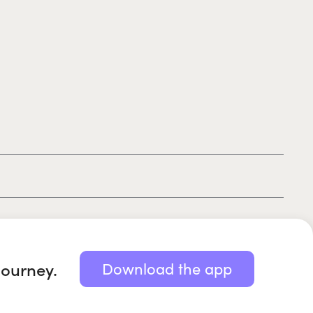
|
|
|
Privacy policy
Terms of use
Cookie policy
Kids policy
journey.
Download the app