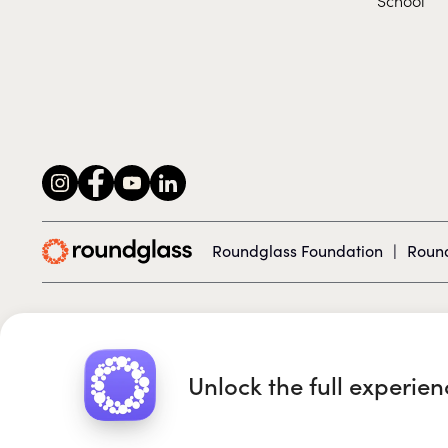
Roundglass Foundation
|
Round
© 2026 Roundglass. All rights reserved.
Unlock the full experie