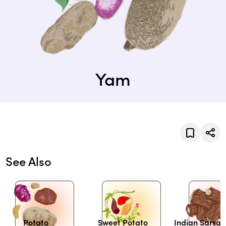
Yam
See Also
Potato
Sweet Potato
Indian Sarsap