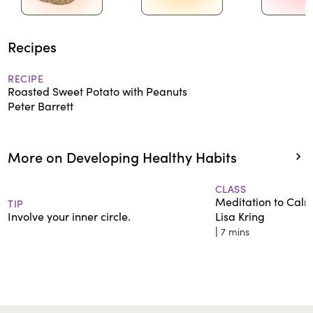
Recipes
RECIPE
Roasted Sweet Potato with Peanuts
Peter Barrett
More on Developing Healthy Habits
CLASS
Meditation to Cal
TIP
Involve your inner circle.
Lisa Kring
|
7 mins