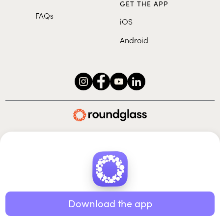
GET THE APP
FAQs
iOS
Android
Roundglass Foundation
|
Roundglass Sustain
|
Roundglass Sports
|
Punjab Football Club
© 2026 Roundglass. All rights reserved.
|
|
|
Privacy policy
Terms of use
Cookie policy
Kids policy
Download the app