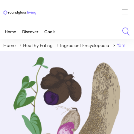
Home
Discover
Goals
Home
Healthy Eating
Ingredient Encyclopedia
Yam