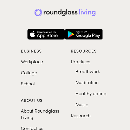
BUSINESS
RESOURCES
Workplace
Practices
Breathwork
College
Meditation
School
Healthy eating
ABOUT US
Music
About Roundglass
Research
Living
Contact us