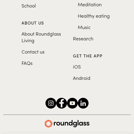
Meditation
School
Healthy eating
ABOUT US
Music
About Roundglass
Research
Living
Contact us
GET THE APP
FAQs
iOS
Android