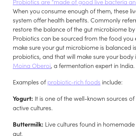
Probiotics are “made of good live bacteria and
When you consume enough of them, these liv
system offer health benefits. Commonly referr
restore the balance of the gut microbiome by 
Probiotics can be sourced from the food you 
make sure your gut microbiome is balanced is 
probiotics, and that will make sure your body
Moina Oberoi
, a fermentation expert in India.
Examples of
probiotic-rich foods
include:
It is one of the well-known sources of
Yogurt:
active cultures.
Live cultures found in homemade bu
Buttermilk:
gut.