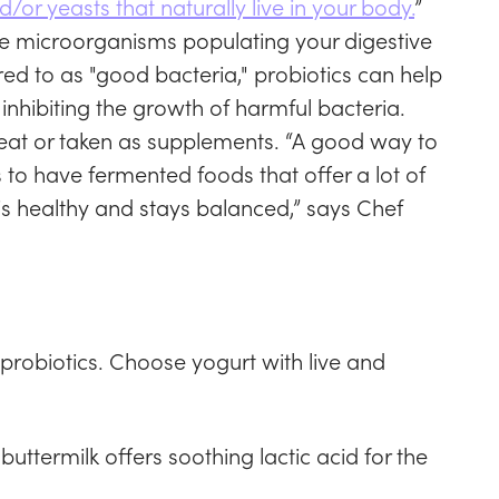
/or yeasts that naturally live in your body.
”
e microorganisms populating your digestive
ed to as "good bacteria," probiotics can help
inhibiting the growth of harmful bacteria.
eat or taken as supplements. “A good way to
to have fermented foods that offer a lot of
 is healthy and stays balanced,” says Chef
 probiotics. Choose yogurt with live and
ttermilk offers soothing lactic acid for the