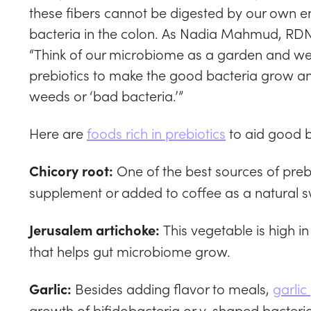
these fibers cannot be digested by our own e
bacteria in the colon. As Nadia Mahmud, RDN,
“Think of our microbiome as a garden and we ne
prebiotics to make the good bacteria grow an
weeds or ‘bad bacteria.’”
Here are
foods rich in prebiotics
to aid good b
One of the best sources of preb
Chicory root:
supplement or added to coffee as a natural 
This vegetable is high in
Jerusalem artichoke:
that helps gut microbiome grow.
Besides adding flavor to meals,
garlic
Garlic:
growth of bifidobacteria or y-shaped bacteria 