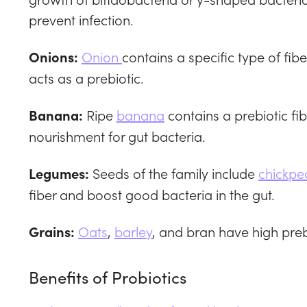
prevent infection.
Onion
contains a specific type of fib
Onions:
acts as a prebiotic.
Ripe
banana
contains a prebiotic fib
Banana:
nourishment for gut bacteria.
Seeds of the family include
chickpe
Legumes:
fiber and boost good bacteria in the gut.
Oats
,
barley
, and bran have high preb
Grains:
Benefits of Probiotics