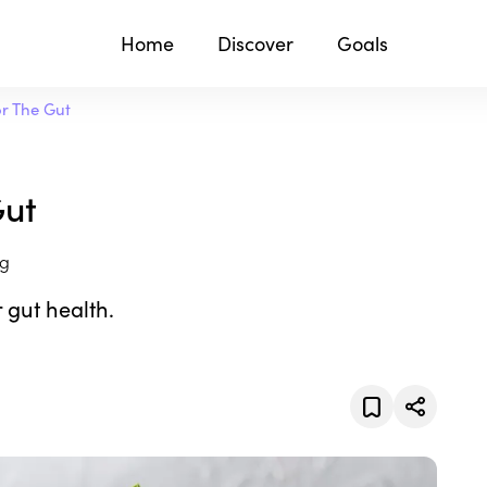
Home
Discover
Goals
or The Gut
Gut
ng
 gut health.