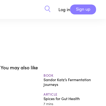
Sign up
Log in
You may also like
BOOK
Sandor Katz’s Fermentation
Journeys
ARTICLE
Spices for Gut Health
7 mins