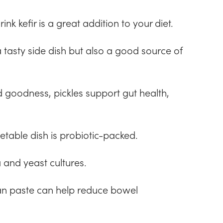
nk kefir is a great addition to your diet.
tasty side dish but also a good source of
 goodness, pickles support gut health,
etable dish is probiotic-packed.
 and yeast cultures.
n paste can help reduce bowel