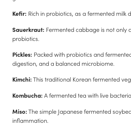
Rich in probiotics, as a fermented milk dri
Kefir:
Fermented cabbage is not only a 
Sauerkraut:
probiotics.
Packed with probiotics and fermented
Pickles:
digestion, and a balanced microbiome.
This traditional Korean fermented veg
Kimchi:
A fermented tea with live bacteria
Kombucha:
The simple Japanese fermented soybea
Miso:
inflammation.