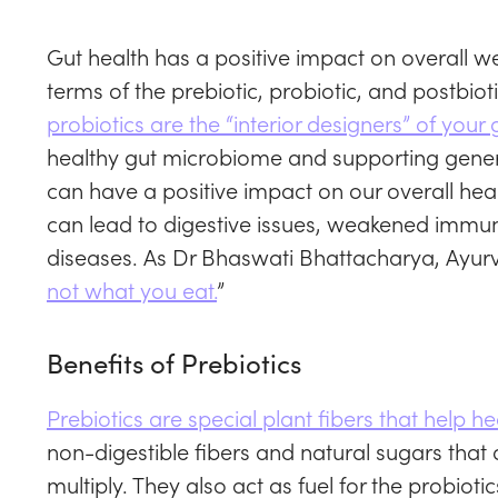
Gut health has a positive impact on overall we
terms of the prebiotic, probiotic, and postbiot
probiotics are the “interior designers” of your 
healthy gut microbiome and supporting genera
can have a positive impact on our overall hea
can lead to digestive issues, weakened immun
diseases. As Dr Bhaswati Bhattacharya, Ayurve
not what you eat.
”
Benefits of Prebiotics
Prebiotics are special plant fibers that help h
non-digestible fibers and natural sugars that 
multiply. They also act as fuel for the probioti