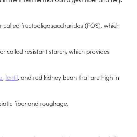
er called fructooligosaccharides (FOS), which
er called resistant starch, which provides
a
,
lentil
, and red kidney bean that are high in
iotic fiber and roughage.