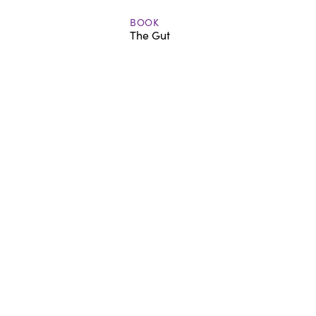
BOOK
The Gut