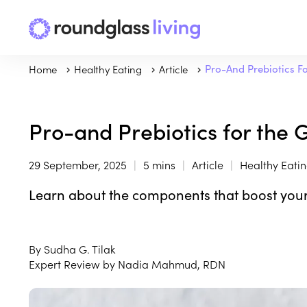
Home
Healthy Eating
Article
Pro-And Prebiotics F
Pro-and Prebiotics for the 
29 September, 2025
5 mins
Article
Healthy Eati
Learn about the components that boost your
By Sudha G. Tilak
Expert Review by Nadia Mahmud, RDN