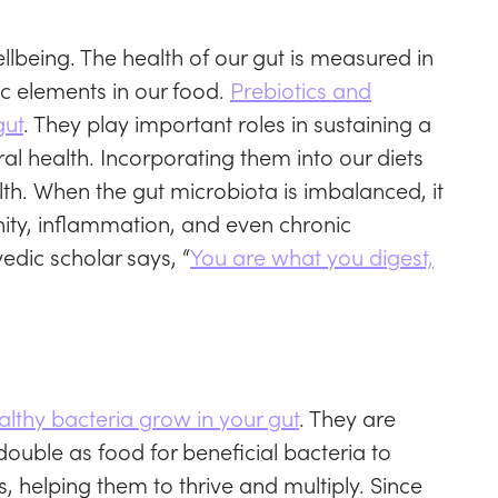
llbeing. The health of our gut is measured in
ic elements in our food.
Prebiotics and
gut
. They play important roles in sustaining a
l health. Incorporating them into our diets
lth. When the gut microbiota is imbalanced, it
ity, inflammation, and even chronic
dic scholar says, “
You are what you digest,
ealthy bacteria grow in your gut
. They are
double as food for beneficial bacteria to
cs, helping them to thrive and multiply. Since