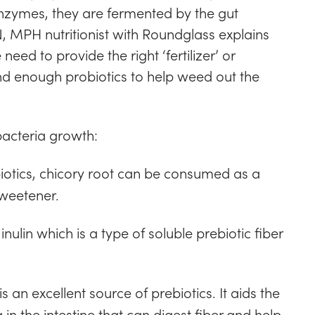
nzymes, they are fermented by the gut
 MPH nutritionist with Roundglass explains
ed to provide the right ‘fertilizer’ or
d enough probiotics to help weed out the
acteria growth:
iotics, chicory root can be consumed as a
sweetener.
 inulin which is a type of soluble prebiotic fiber
is an excellent source of prebiotics. It aids the
in the intestine that can digest fiber and help