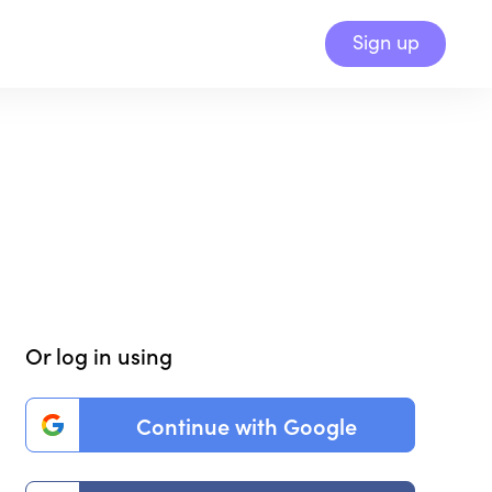
Sign up
Or log in using
Continue with Google