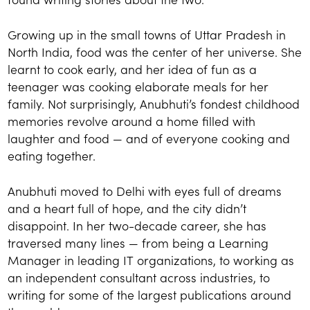
Growing up in the small towns of Uttar Pradesh in
North India, food was the center of her universe. She
learnt to cook early, and her idea of fun as a
teenager was cooking elaborate meals for her
family. Not surprisingly, Anubhuti’s fondest childhood
memories revolve around a home filled with
laughter and food — and of everyone cooking and
eating together.
Anubhuti moved to Delhi with eyes full of dreams
and a heart full of hope, and the city didn’t
disappoint. In her two-decade career, she has
traversed many lines — from being a Learning
Manager in leading IT organizations, to working as
an independent consultant across industries, to
writing for some of the largest publications around