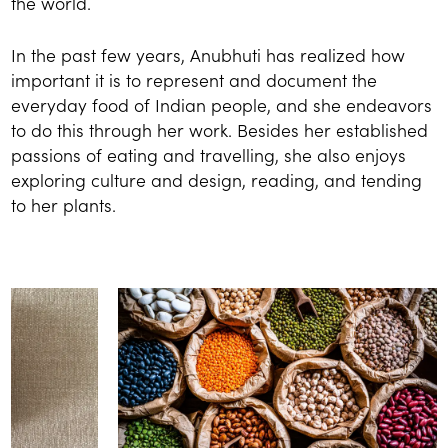
the world.
In the past few years, Anubhuti has realized how
important it is to represent and document the
everyday food of Indian people, and she endeavors
to do this through her work. Besides her established
passions of eating and travelling, she also enjoys
exploring culture and design, reading, and tending
to her plants.