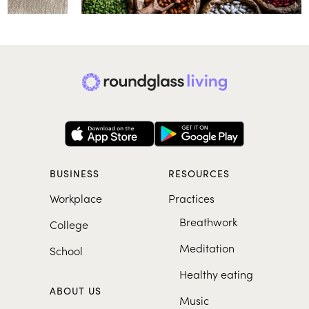
BUSINESS
RESOURCES
Workplace
Practices
Breathwork
College
Meditation
School
Healthy eating
ABOUT US
Music