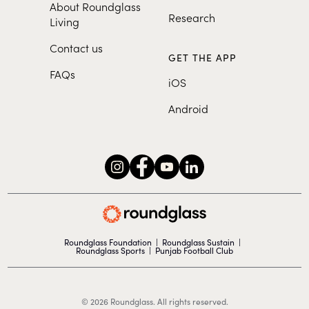
About Roundglass
Research
Living
Contact us
GET THE APP
FAQs
iOS
Android
Roundglass Foundation
|
Roundglass Sustain
|
Roundglass Sports
|
Punjab Football Club
© 2026 Roundglass. All rights reserved.