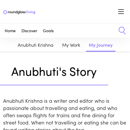
Home
Discover
Goals
Anubhuti Krishna
My Work
My Journey
Anubhuti's Story
Anubhuti Krishna is a writer and editor who is
passionate about travelling and eating, and who
often swaps flights for trains and fine dining for
street food. When not travelling or eating she can be
found writing stories about the two.