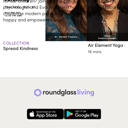
for our children? Join us for a conversation with clinical
psychologist and Evolve summit host Dr. Shefali Tsabary to
challenge modern parenting myths and help us raise
happy and empowered kids.
More on Connecting with Self & Others
CLASS
COLLECTION
Air Element Yoga F
Spread Kindness
16 mins