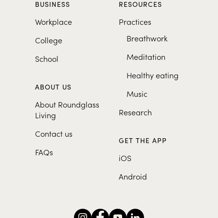
BUSINESS
RESOURCES
Workplace
Practices
Breathwork
College
Meditation
School
Healthy eating
ABOUT US
Music
About Roundglass
Research
Living
Contact us
GET THE APP
FAQs
iOS
Android