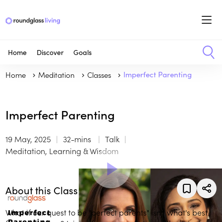
Home
Discover
Goals
Home
Meditation
Classes
Imperfect Parenting
Imperfect Parenting
19 May, 2025
32-mins
Talk
Meditation, Learning & Wisdom
About this Class
What if our quest to be "perfect parents" isn't what's best