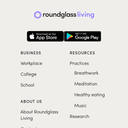
BUSINESS
RESOURCES
Workplace
Practices
Breathwork
College
Meditation
School
Healthy eating
ABOUT US
Music
About Roundglass
Research
Living