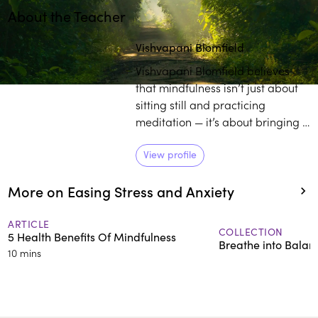
About the Teacher
Play
play_arrow
Vishvapani Blomfield
Vishvapani Blomfield believes
that mindfulness isn’t just about
sitting still and practicing
meditation — it’s about bringing a
deeper awareness into your
whole life. As the director of
View profile
Mindfulness in Action, Blomfield
More on Easing Stress and Anxiety
works towards enlightening
individuals on the transformative
power of practicing mindfulness
ARTICLE
COLLECTION
5 Health Benefits Of Mindfulness
in daily life.
Breathe into Balan
10 mins