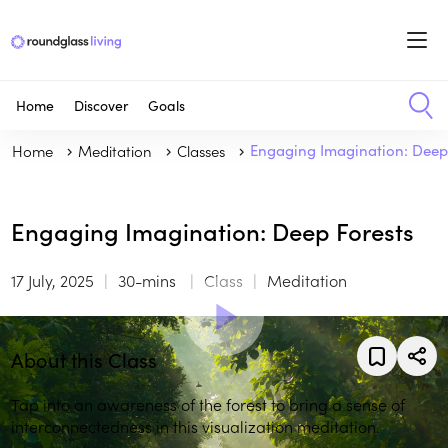
Home
Discover
Goals
Home
Meditation
Classes
Engaging Imagination: Deep
Engaging Imagination: Deep Forests
17 July, 2025
30-mins
Class
Meditation
About this Class
Tap into an awareness of the forest to bring a sense of
interconnectedness in this visualization meditation.