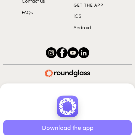
Contact us
GET THE APP
FAQs
iOS
Android
Roundglass Foundation
|
Roundglass Sustain
|
Roundglass Sports
|
Punjab Football Club
© 2026 Roundglass. All rights reserved.
|
|
|
Privacy policy
Terms of use
Cookie policy
Kids policy
Download the app