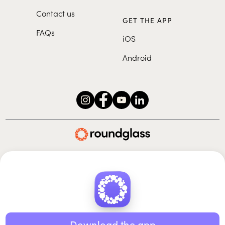
Contact us
GET THE APP
FAQs
iOS
Android
Roundglass Foundation
|
Roundglass Sustain
|
Roundglass Sports
|
Punjab Football Club
© 2026 Roundglass. All rights reserved.
|
|
|
Privacy policy
Terms of use
Cookie policy
Kids policy
Download the app