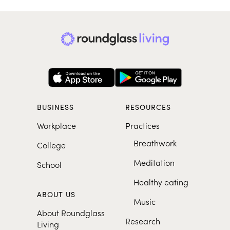
BUSINESS
RESOURCES
Workplace
Practices
Breathwork
College
Meditation
School
Healthy eating
ABOUT US
Music
About Roundglass
Research
Living