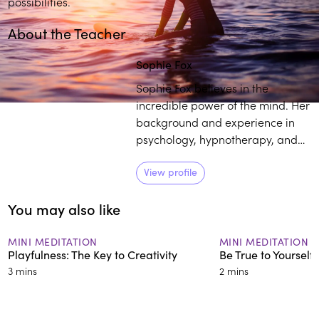
possibilities.
About the Teacher
Sophie Fox
Sophie Fox believes in the
incredible power of the mind. Her
background and experience in
psychology, hypnotherapy, and
meditation, along with a passion
for helping others to be the best
View profile
version of themselves helps her
You may also like
empower individuals to have
happy healthy minds.
MINI MEDITATION
MINI MEDITATION
Playfulness: The Key to Creativity
Be True to Yourself
3 mins
2 mins