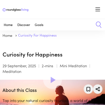
Home
Discover
Goals
Home
Curiosity For Happiness
Curiosity for Happiness
29 September, 2025
2-mins
Mini Meditation
Meditation
About this Class
Tap into your natural curiosity to unlock a world of endless