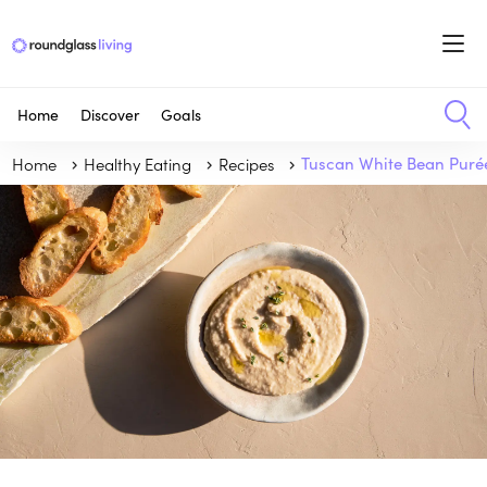
Home
Discover
Goals
Home
Healthy Eating
Recipes
Tuscan White Bean Puré