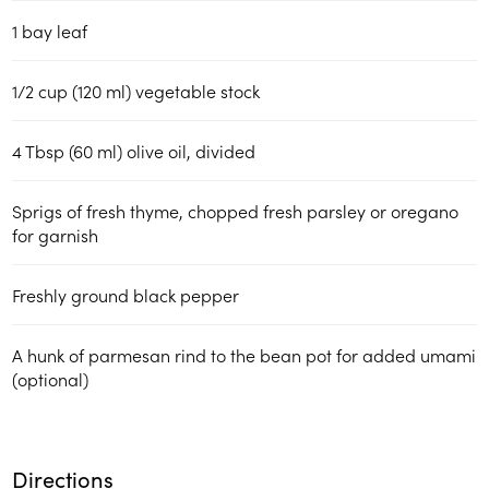
1 bay leaf
1/2 cup (120 ml) vegetable stock
4 Tbsp (60 ml) olive oil, divided
Sprigs of fresh thyme, chopped fresh parsley or oregano
for garnish
Freshly ground black pepper
A hunk of parmesan rind to the bean pot for added umami
(optional)
Directions