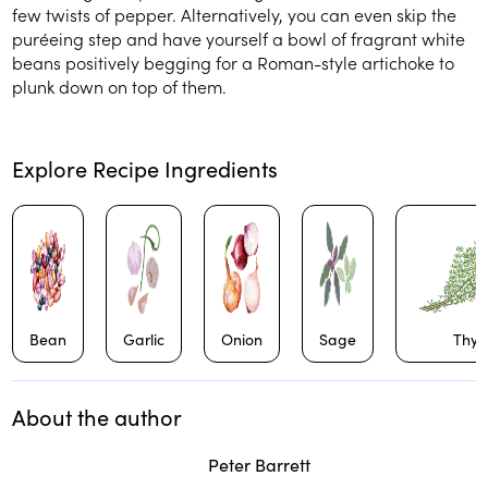
few twists of pepper. Alternatively, you can even skip the
puréeing step and have yourself a bowl of fragrant white
beans positively begging for a Roman-style artichoke to
plunk down on top of them.
Explore Recipe Ingredients
Bean
Garlic
Onion
Sage
Thy
About the author
Play
play_arrow
Peter Barrett