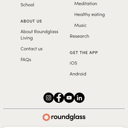
Meditation
School
Healthy eating
ABOUT US
Music
About Roundglass
Research
Living
Contact us
GET THE APP
FAQs
iOS
Android