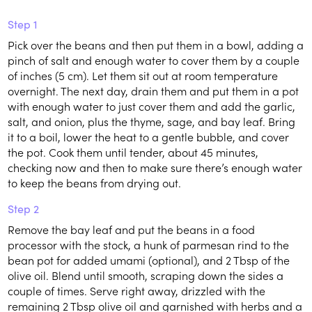
Step 1
Pick over the beans and then put them in a bowl, adding a
pinch of salt and enough water to cover them by a couple
of inches (5 cm). Let them sit out at room temperature
overnight. The next day, drain them and put them in a pot
with enough water to just cover them and add the garlic,
salt, and onion, plus the thyme, sage, and bay leaf. Bring
it to a boil, lower the heat to a gentle bubble, and cover
the pot. Cook them until tender, about 45 minutes,
checking now and then to make sure there’s enough water
to keep the beans from drying out.
Step 2
Remove the bay leaf and put the beans in a food
processor with the stock, a hunk of parmesan rind to the
bean pot for added umami (optional), and 2 Tbsp of the
olive oil. Blend until smooth, scraping down the sides a
couple of times. Serve right away, drizzled with the
remaining 2 Tbsp olive oil and garnished with herbs and a