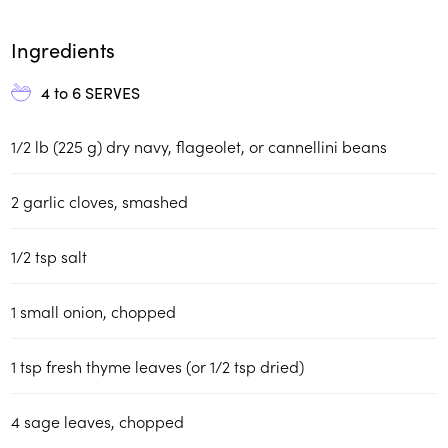
Ingredients
4 to 6
SERVES
1/2 lb (225 g) dry navy, flageolet, or cannellini beans
2 garlic cloves, smashed
1/2 tsp salt
1 small onion, chopped
1 tsp fresh thyme leaves (or 1/2 tsp dried)
4 sage leaves, chopped