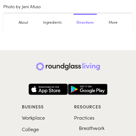
Photo by Jeni Afuso
About
Ingredients
More
Directions
BUSINESS
RESOURCES
Workplace
Practices
Breathwork
College