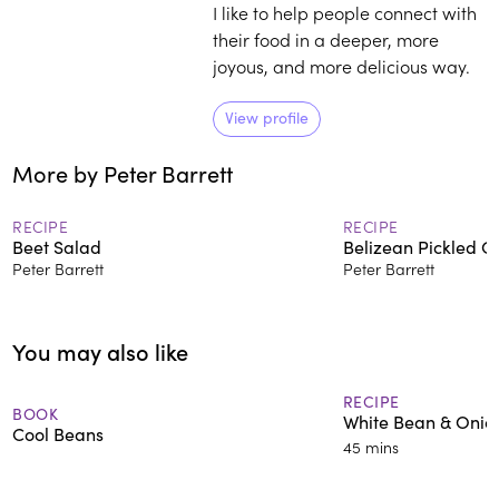
I like to help people connect with
their food in a deeper, more
joyous, and more delicious way.
View profile
More by Peter Barrett
RECIPE
RECIPE
Beet Salad
Belizean Pickled O
Peter Barrett
Peter Barrett
You may also like
RECIPE
BOOK
White Bean & Onio
Cool Beans
45 mins