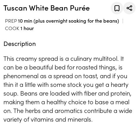
Tuscan White Bean Purée
PREP
10 min (plus overnight soaking for the beans)
COOK
1 hour
Description
This creamy spread is a culinary multitool. It
can be a beautiful bed for roasted things, is
phenomenal as a spread on toast, and if you
thin it a little with some stock you get a hearty
soup. Beans are loaded with fiber and protein,
making them a healthy choice to base a meal
on. The herbs and aromatics contribute a wide
variety of vitamins and minerals.