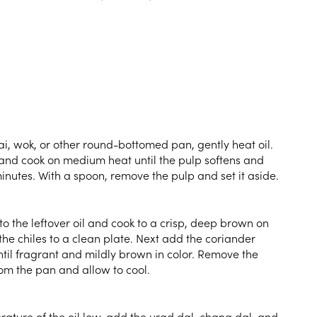
ai, wok, or other round-bottomed pan, gently heat oil.
and cook on medium heat until the pulp softens and
inutes. With a spoon, remove the pulp and set it aside.
to the leftover oil and cook to a crisp, deep brown on
he chiles to a clean plate. Next add the coriander
til fragrant and mildly brown in color. Remove the
om the pan and allow to cool.
ature of the oil low, add the urad dal, chana dal, and