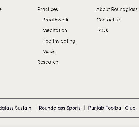
e
Practices
About Roundglass
Breathwork
Contact us
Meditation
FAQs
Healthy eating
Music
Research
glass Sustain
|
Roundglass Sports
|
Punjab Football Club