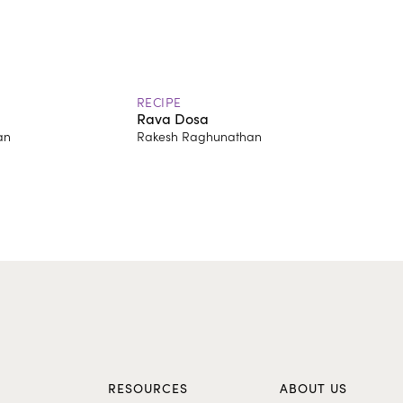
RECIPE
Rava Dosa
an
Rakesh Raghunathan
S
RESOURCES
ABOUT US