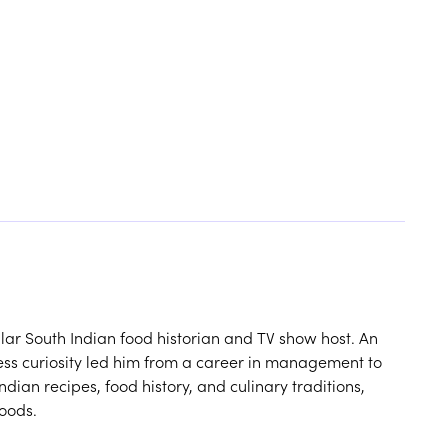
ar South Indian food historian and TV show host. An
ess curiosity led him from a career in management to
dian recipes, food history, and culinary traditions,
foods.