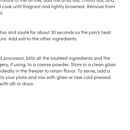
 cook until fragrant and lightly browned. Remove from
l.
dhai and sauté for about 30 seconds so the pan’s heat
re. Add salt to the other ingredients.
d processor, blitz all the sautéed ingredients and the
ry, if using, to a coarse powder. Store in a clean glass
ideally in the freezer to retain flavor. To serve, add a
to your plate and mix with ghee or raw cold pressed
with idli or dosa.