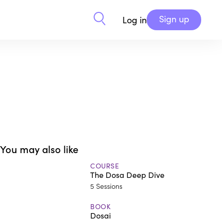
Sign up
Log in
You may also like
COURSE
The Dosa Deep Dive
5 Sessions
BOOK
Dosai