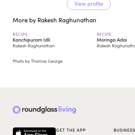
View profile
More by Rakesh Raghunathan
RECIPE
RECIPE
Kanchipuram Idli
Moringa Adai
Rakesh Raghunathan
Rakesh Raghunath
Photo by Thomas George
GET THE APP
BUSINES