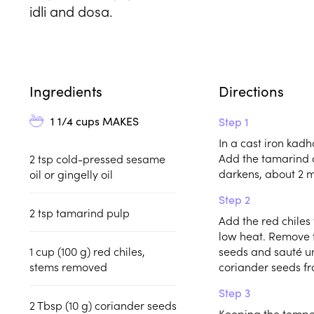
idli and dosa.
Ingredients
Directions
1 1/4 cups
MAKES
Step 1
In a cast iron kadh
Add the tamarind 
2
tsp
cold-pressed sesame
darkens, about 2 m
oil or gingelly oil
Step 2
2
tsp
tamarind pulp
Add the red chiles 
low heat. Remove t
1
cup (100 g)
red chiles,
seeds and sauté un
stems removed
coriander seeds fr
Step 3
2
Tbsp (10 g)
coriander seeds
Keeping the temper