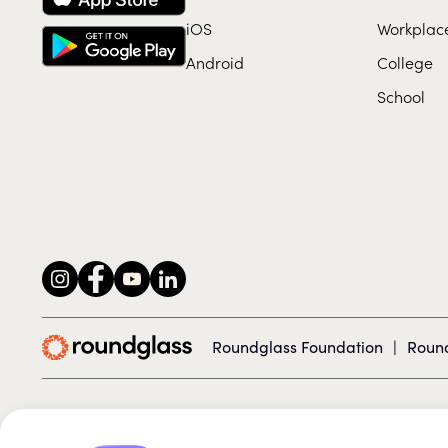
iOS
Workplac
Android
College
School
Roundglass Foundation
|
Round
© 2026 Roundglass. All rights reserved.