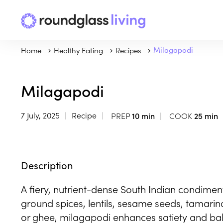
Home
Healthy Eating
Recipes
Milagapodi
Milagapodi
7 July, 2025
Recipe
PREP
10 min
COOK
25 min
Description
A fiery, nutrient-dense South Indian condime
ground spices, lentils, sesame seeds, tamarind
or ghee, milagapodi enhances satiety and bala