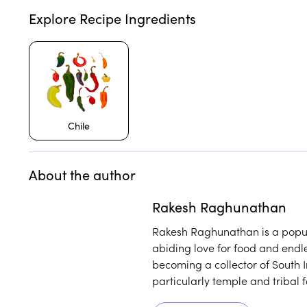
Explore Recipe Ingredients
Chile
About the author
Play
play_arrow
Rakesh Raghunathan
Rakesh Raghunathan is a popul
abiding love for food and endl
becoming a collector of South In
particularly temple and tribal 