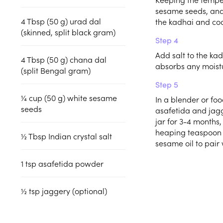
sesame seeds, and
4
Tbsp (50 g)
urad dal
the kadhai and coo
(skinned, split black gram)
Step 4
Add salt to the ka
4
Tbsp (50 g)
chana dal
absorbs any moistu
(split Bengal gram)
Step 5
¼
cup (50 g)
white sesame
In a blender or foo
seeds
asafetida and jagge
jar for 3-4 months, 
heaping teaspoon 
½
Tbsp
Indian crystal salt
sesame oil to pair 
1
tsp
asafetida powder
½
tsp
jaggery (optional)