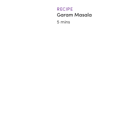
RECIPE
Garam Masala
5 mins