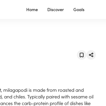
Home
Discover
Goals
nt, milagapodi is made from roasted and
, and chiles. Typically paired with sesame oil
nces the carb-protein profile of dishes like