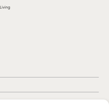
Living
|
|
|
Privacy policy
Terms of use
Cookie policy
Kids policy