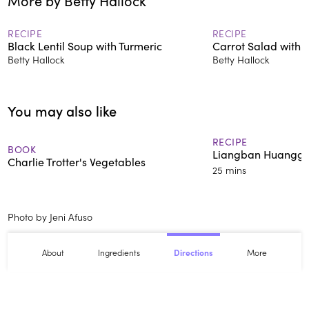
More by Betty Hallock
ochazuke — rice with tea and
pickled plum.
RECIPE
RECIPE
Black Lentil Soup with Turmeric
Carrot Salad with C
Betty Hallock
Betty Hallock
You may also like
RECIPE
BOOK
Liangban Huangg
Charlie Trotter's Vegetables
25 mins
Photo by Jeni Afuso
About
Ingredients
More
Directions