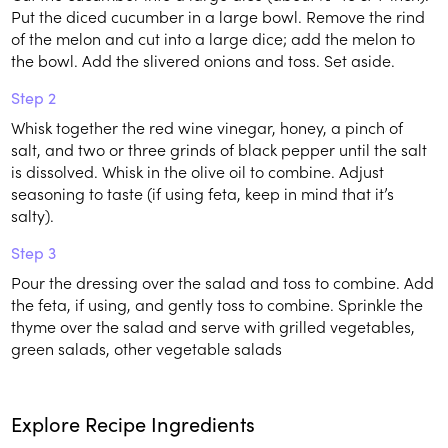
Put the diced cucumber in a large bowl. Remove the rind
of the melon and cut into a large dice; add the melon to
the bowl. Add the slivered onions and toss. Set aside.
Step 2
Whisk together the red wine vinegar, honey, a pinch of
salt, and two or three grinds of black pepper until the salt
is dissolved. Whisk in the olive oil to combine. Adjust
seasoning to taste (if using feta, keep in mind that it’s
salty).
Step 3
Pour the dressing over the salad and toss to combine. Add
the feta, if using, and gently toss to combine. Sprinkle the
thyme over the salad and serve with grilled vegetables,
green salads, other vegetable salads
Explore Recipe Ingredients