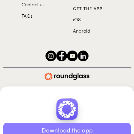
Contact us
GET THE APP
FAQs
iOS
Android
Roundglass Foundation
|
Roundglass Sustain
|
Roundglass Sports
|
Punjab Football Club
© 2026 Roundglass. All rights reserved.
|
|
|
Privacy policy
Terms of use
Cookie policy
Kids policy
Download the app