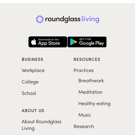
BUSINESS
RESOURCES
Workplace
Practices
Breathwork
College
Meditation
School
Healthy eating
ABOUT US
Music
About Roundglass
Research
Living