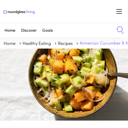
Home
Discover
Goals
Home
Healthy Eating
Recipes
Armenian Cucumber & M