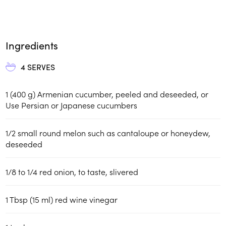
Ingredients
4
SERVES
1 (400 g) Armenian cucumber, peeled and deseeded, or
Use Persian or Japanese cucumbers
1/2 small round melon such as cantaloupe or honeydew,
deseeded
1/8 to 1/4 red onion, to taste, slivered
1 Tbsp (15 ml) red wine vinegar