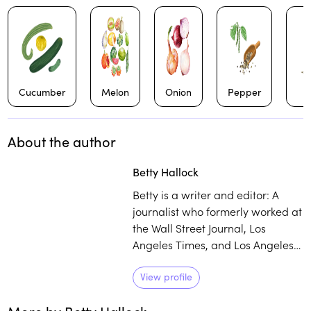
Cucumber
Melon
Onion
Pepper
About the author
Betty Hallock
Betty is a writer and editor: A
journalist who formerly worked at
the Wall Street Journal, Los
Angeles Times, and Los Angeles
magazine, she also has co-
authored four cookbooks. Her
View profile
favorite meal for as long as she
can remember has been