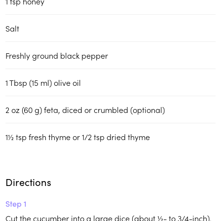
1 tsp honey
Salt
Freshly ground black pepper
1 Tbsp (15 ml) olive oil
2 oz (60 g) feta, diced or crumbled (optional)
1½ tsp fresh thyme or 1/2 tsp dried thyme
Directions
Step 1
Cut the cucumber into a large dice (about ½- to 3/4-inch).