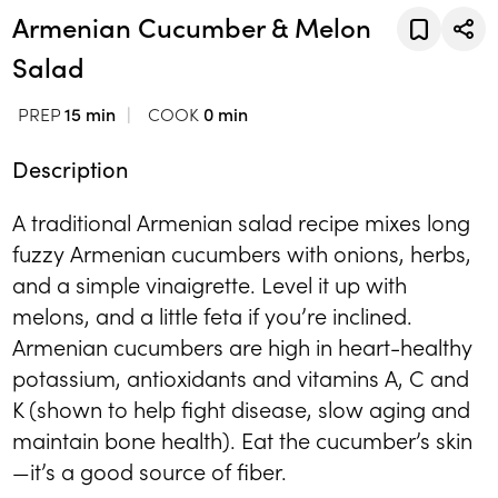
Armenian Cucumber & Melon
Salad
PREP
15 min
COOK
0 min
Description
A traditional Armenian salad recipe mixes long
fuzzy Armenian cucumbers with onions, herbs,
and a simple vinaigrette. Level it up with
melons, and a little feta if you’re inclined.
Armenian cucumbers are high in heart-healthy
potassium, antioxidants and vitamins A, C and
K (shown to help fight disease, slow aging and
maintain bone health). Eat the cucumber’s skin
—it’s a good source of fiber.