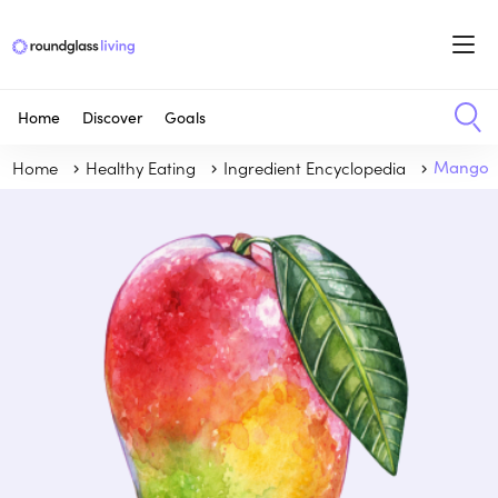
Home
Discover
Goals
Home
Healthy Eating
Ingredient Encyclopedia
Mango