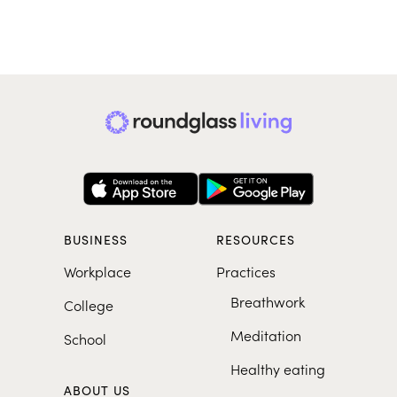
BUSINESS
RESOURCES
Workplace
Practices
Breathwork
College
Meditation
School
Healthy eating
ABOUT US