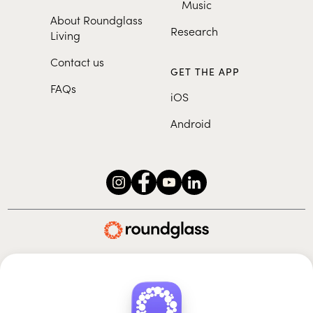
Music
About Roundglass
Research
Living
Contact us
GET THE APP
FAQs
iOS
Android
Roundglass Foundation
|
Roundglass Sustain
|
Roundglass Sports
|
Punjab Football Club