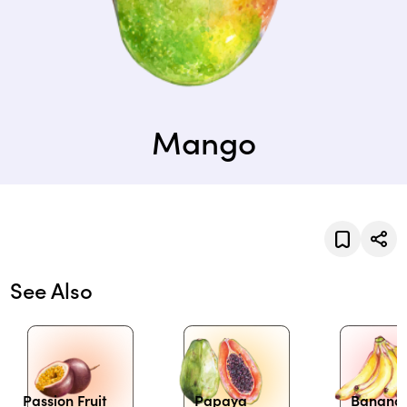
Mango
See Also
Passion Fruit
Papaya
Banana