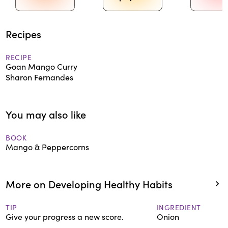
Recipes
RECIPE
Goan Mango Curry
Sharon Fernandes
You may also like
BOOK
Mango & Peppercorns
More on Developing Healthy Habits
TIP
INGREDIENT
Give your progress a new score.
Onion