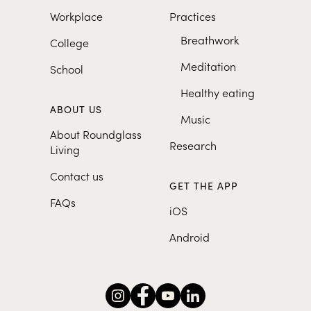
Workplace
Practices
Breathwork
College
Meditation
School
Healthy eating
ABOUT US
Music
About Roundglass
Research
Living
Contact us
GET THE APP
FAQs
iOS
Android