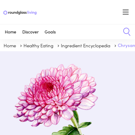
Home
Discover
Goals
Home
Healthy Eating
Ingredient Encyclopedia
Chrysa