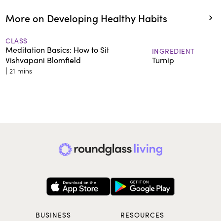
More on Developing Healthy Habits
CLASS
Meditation Basics: How to Sit
INGREDIENT
Vishvapani Blomfield
Turnip
|
21 mins
BUSINESS
RESOURCES