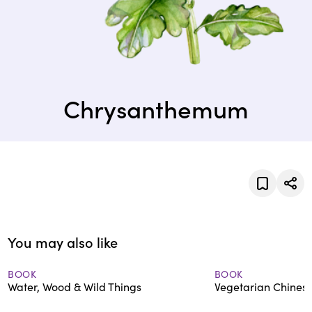
Chrysanthemum
You may also like
BOOK
BOOK
Water, Wood & Wild Things
Vegetarian Chinese