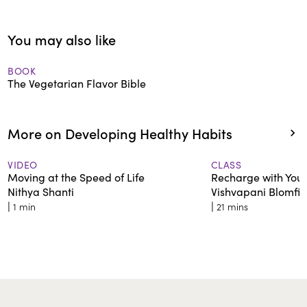
You may also like
BOOK
The Vegetarian Flavor Bible
More on Developing Healthy Habits
VIDEO
CLASS
Moving at the Speed of Life
Recharge with Your
Nithya Shanti
Vishvapani Blomfie
|
|
1 min
21 mins