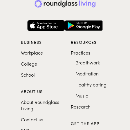
BUSINESS
RESOURCES
Workplace
Practices
Breathwork
College
Meditation
School
Healthy eating
ABOUT US
Music
About Roundglass
Research
Living
Contact us
GET THE APP