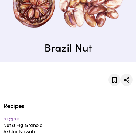
Brazil Nut
Recipes
RECIPE
Nut & Fig Granola
Akhtar Nawab