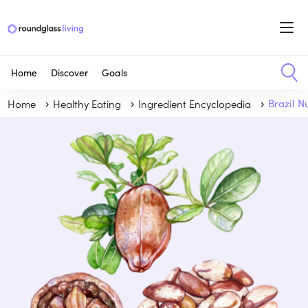
Home
Discover
Goals
Home
Healthy Eating
Ingredient Encyclopedia
Brazil N